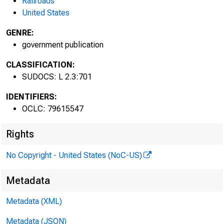
Railroads
United States
GENRE:
government publication
CLASSIFICATION:
SUDOCS: L 2.3:701
IDENTIFIERS:
OCLC: 79615547
Rights
No Copyright - United States (NoC-US)
Metadata
Wages,
Metadata (XML)
Metadata (JSON)