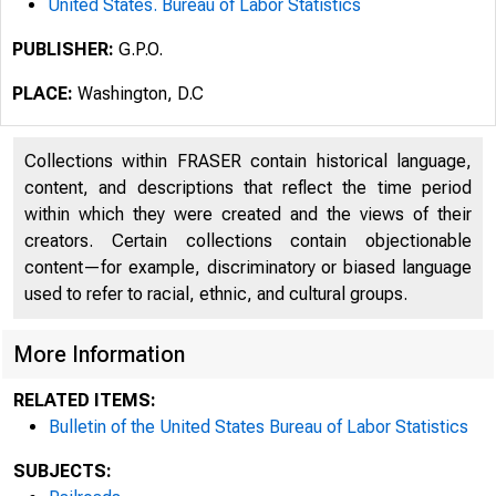
United States. Bureau of Labor Statistics
PUBLISHER:
G.P.O.
PLACE:
Washington, D.C
Collections within FRASER contain historical language,
content, and descriptions that reflect the time period
within which they were created and the views of their
creators. Certain collections contain objectionable
content—for example, discriminatory or biased language
used to refer to racial, ethnic, and cultural groups.
More Information
RELATED ITEMS:
Bulletin of the United States Bureau of Labor Statistics
SUBJECTS: