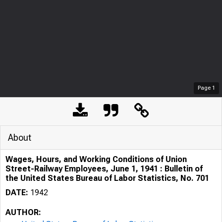
Page
1
About
Wages, Hours, and Working Conditions of Union
Street-Railway Employees, June 1, 1941 : Bulletin of
the United States Bureau of Labor Statistics, No. 701
DATE:
1942
AUTHOR: