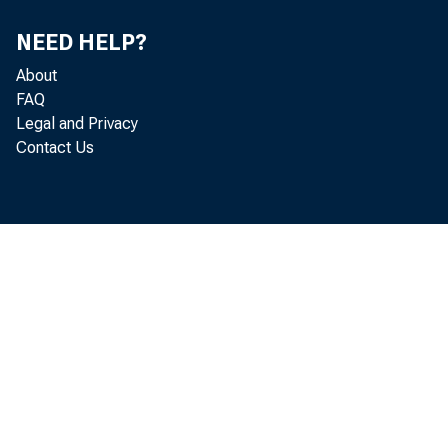
NEED HELP?
About
FAQ
Legal and Privacy
Contact Us