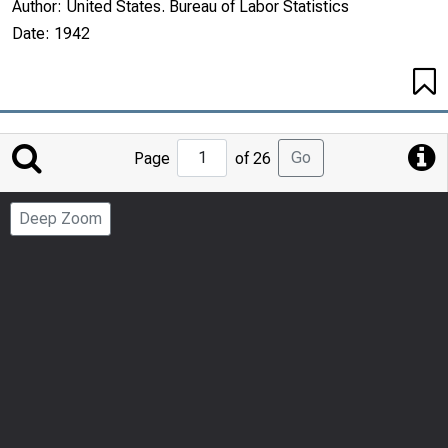
Author:
United States. Bureau of Labor Statistics
Date:
1942
Jump
Go
Page
of 26
to
Page
Deep Zoom
Number