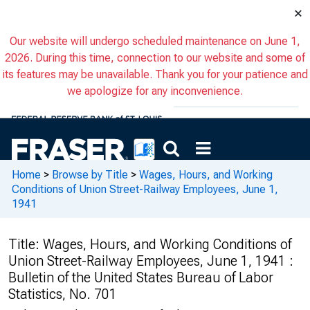
×
Our website will undergo scheduled maintenance on June 1,
2026. During this time, connection to our website and some of
its features may be unavailable. Thank you for your patience and
we apologize for any inconvenience.
Home
>
Browse by Title
>
Wages, Hours, and Working
Conditions of Union Street-Railway Employees, June 1,
1941
Title:
Wages, Hours, and Working Conditions of
Union Street-Railway Employees, June 1, 1941 :
Bulletin of the United States Bureau of Labor
Statistics, No. 701