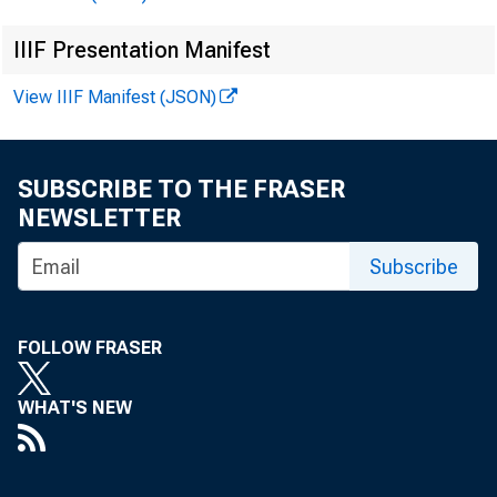
IIIF Presentation Manifest
o f U
View IIIF Manifest (JSON)
SUBSCRIBE TO THE FRASER
NEWSLETTER
Subscribe
FOLLOW FRASER
WHAT'S NEW