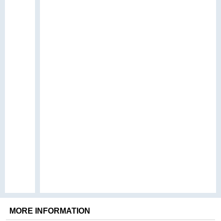
MORE INFORMATION