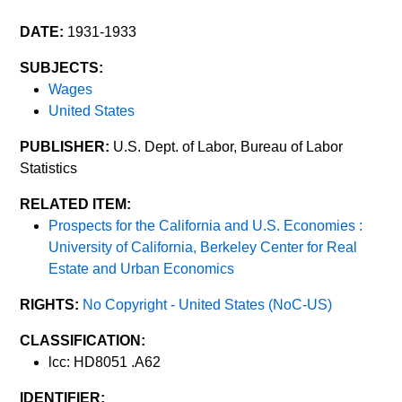
DATE:
1931-1933
SUBJECTS:
Wages
United States
PUBLISHER:
U.S. Dept. of Labor, Bureau of Labor
Statistics
RELATED ITEM:
Prospects for the California and U.S. Economies :
University of California, Berkeley Center for Real
Estate and Urban Economics
RIGHTS:
No Copyright - United States (NoC-US)
CLASSIFICATION:
lcc: HD8051 .A62
IDENTIFIER: