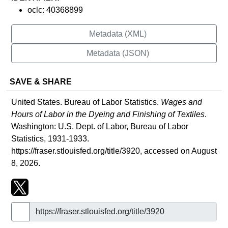
oclc: 40368899
Metadata (XML)
Metadata (JSON)
SAVE & SHARE
United States. Bureau of Labor Statistics.
Wages and
Hours of Labor in the Dyeing and Finishing of Textiles
.
Washington: U.S. Dept. of Labor, Bureau of Labor
Statistics, 1931-1933.
https://fraser.stlouisfed.org/title/3920
, accessed on August
8, 2026.