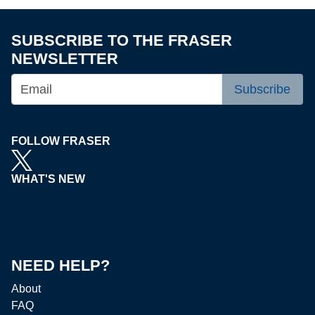
SUBSCRIBE TO THE FRASER
NEWSLETTER
Subscribe
FOLLOW FRASER
WHAT'S NEW
NEED HELP?
About
FAQ