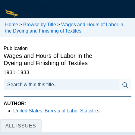
Home
>
Browse by Title
>
Wages and Hours of Labor in
the Dyeing and Finishing of Textiles
Publication
Wages and Hours of Labor in the
Dyeing and Finishing of Textiles
1931-1933
AUTHOR:
United States. Bureau of Labor Statistics
ALL ISSUES