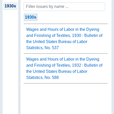
1930s
1930s
Wages and Hours of Labor in the Dyeing
and Finishing of Textiles, 1930 : Bulletin of
the United States Bureau of Labor
Statistics, No. 537
Wages and Hours of Labor in the Dyeing
and Finishing of Textiles, 1932 : Bulletin of
the United States Bureau of Labor
Statistics, No. 588