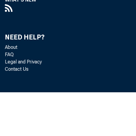
NEED HELP?
About
FAQ
Legal and Privacy
Contact Us