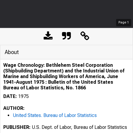
Page
1
About
Wage Chronology: Bethlehem Steel Corporation
(Shipbuilding Department) and the Industrial Union of
Marine and Shipbuilding Workers of America, June
1941-August 1975 : Bulletin of the United States
Bureau of Labor Statistics, No. 1866
DATE:
1975
AUTHOR:
United States. Bureau of Labor Statistics
PUBLISHER:
U.S. Dept. of Labor, Bureau of Labor Statistics