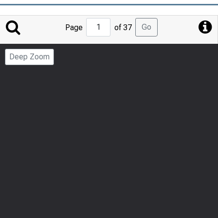
Jump
Go
Page
of 37
to
Page
Deep Zoom
Number