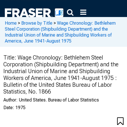
Home
>
Browse by Title
>
Wage Chronology: Bethlehem
Steel Corporation (Shipbuilding Department) and the
Industrial Union of Marine and Shipbuilding Workers of
America, June 1941-August 1975
Title:
Wage Chronology: Bethlehem Steel
Corporation (Shipbuilding Department) and the
Industrial Union of Marine and Shipbuilding
Workers of America, June 1941-August 1975 :
Bulletin of the United States Bureau of Labor
Statistics, No. 1866
Author:
United States. Bureau of Labor Statistics
Date:
1975