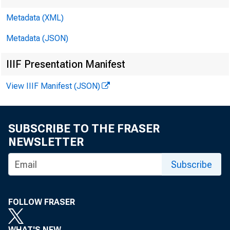
Metadata (XML)
Metadata (JSON)
IIIF Presentation Manifest
View IIIF Manifest (JSON)
SUBSCRIBE TO THE FRASER
NEWSLETTER
Subscribe
FOLLOW FRASER
WHAT'S NEW