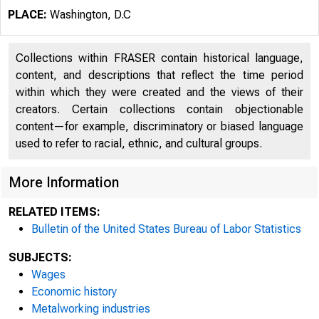
PLACE:
Washington, D.C
Collections within FRASER contain historical language,
content, and descriptions that reflect the time period
L 9'3
within which they were created and the views of their
creators. Certain collections contain objectionable
content—for example, discriminatory or biased language
used to refer to racial, ethnic, and cultural groups.
Wage Ch
More Information
RELATED ITEMS:
Bethlehe
Bulletin of the United States Bureau of Labor Statistics
SUBJECTS:
Wages
and the 
Economic history
Metalworking industries