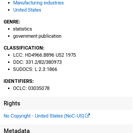
Manufacturing industries
United States
June 19
GENRE:
statistics
government publication
CLASSIFICATION:
LCC: HD4966.B896 U52 1975
DDC: 331.2/82/380973
SUDOCS: L 2.3:1866
U.S. Department of Lab
IDENTIFIERS:
Bureau of Labor Statisti
OCLC: 03035078
1975
Rights
No Copyright - United States (NoC-US)
Metadata