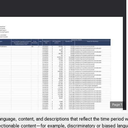
Page
1
anguage, content, and descriptions that reflect the time period 
jectionable content—for example, discriminatory or biased languag