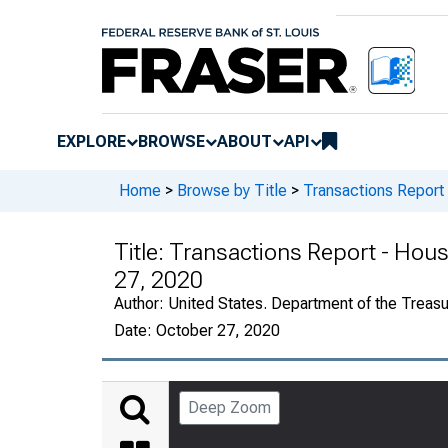
EXPLORE
BROWSE
ABOUT
API
Home
>
Browse by Title
>
Transactions Report
Title:
Transactions Report - Hous
27, 2020
Author:
United States. Department of the Treasury
Date:
October 27, 2020
Deep Zoom