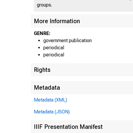
groups.
More Information
GENRE:
government publication
periodical
periodical
Rights
Metadata
Metadata (XML)
Metadata (JSON)
IIIF Presentation Manifest