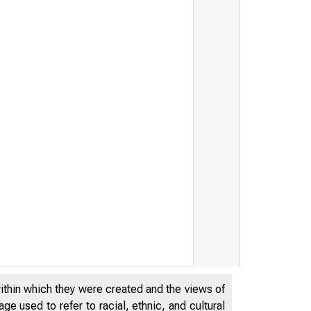
within which they were created and the views of
e used to refer to racial, ethnic, and cultural