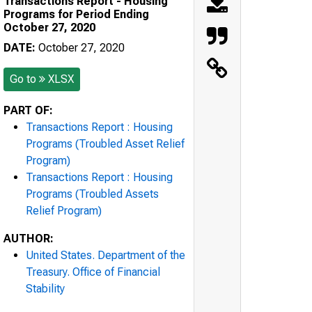
Transactions Report - Housing
Programs for Period Ending
October 27, 2020
DATE:
October 27, 2020
Go to
XLSX
PART OF:
Transactions Report : Housing
Programs (Troubled Asset Relief
Program)
Transactions Report : Housing
Programs (Troubled Assets
Relief Program)
AUTHOR:
United States. Department of the
Treasury. Office of Financial
Stability