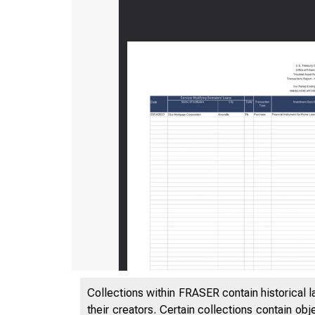
Collections within FRASER contain historical l
their creators. Certain collections contain ob