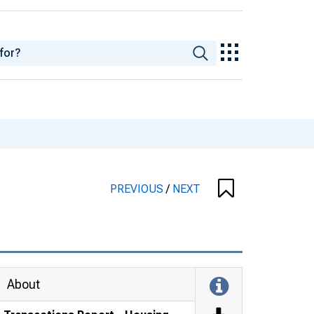
PREVIOUS
/
NEXT
About