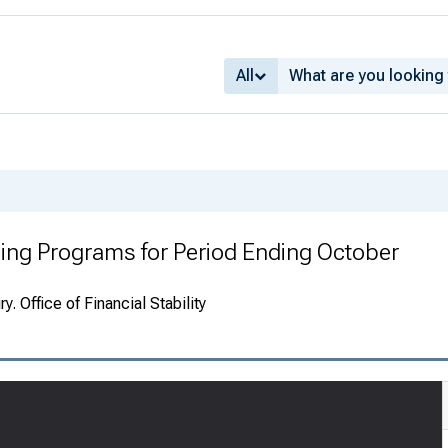
All
ing Programs for Period Ending October
. Office of Financial Stability