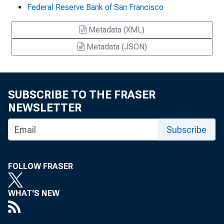
Federal Reserve Bank of San Francisco
Metadata (XML)
Metadata (JSON)
SUBSCRIBE TO THE FRASER
NEWSLETTER
Subscribe
FOLLOW FRASER
WHAT'S NEW