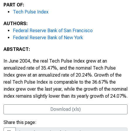
PART OF:
Tech Pulse Index
AUTHORS:
Federal Reserve Bank of San Francisco
Federal Reserve Bank of New York
ABSTRACT:
In June 2004, the real Tech Pulse Index grew at an
annualized rate of 35.47%, and the nominal Tech Pulse
Index grew at an annualized rate of 20.24%. Growth of the
real Tech Pulse Index is comparable to the 36.67% the
index grew over the last year, while the growth of the nominal
index remains slightly lower than its yearly growth of 24.07%.
Download (xls)
Share this page: