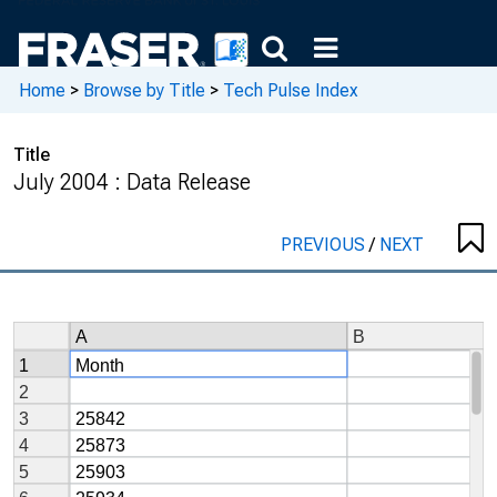
Home
>
Browse by Title
>
Tech Pulse Index
Title
July 2004 : Data Release
PREVIOUS
/
NEXT