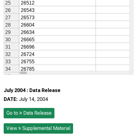
July 2004 : Data Release
DATE:
July 14, 2004
Go to
Data Release
View
Supplemental Material