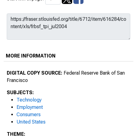
MORE INFORMATION
DIGITAL COPY SOURCE:
Federal Reserve Bank of San
Francisco
SUBJECTS:
Technology
Employment
Consumers
United States
THEME: