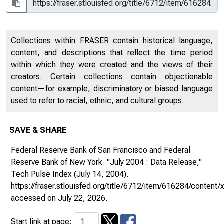
Collections within FRASER contain historical language,
content, and descriptions that reflect the time period
within which they were created and the views of their
creators. Certain collections contain objectionable
content—for example, discriminatory or biased language
used to refer to racial, ethnic, and cultural groups.
SAVE & SHARE
Federal Reserve Bank of San Francisco and Federal
Reserve Bank of New York. "July 2004 : Data Release,"
Tech Pulse Index
(July 14, 2004).
https://fraser.stlouisfed.org/title/6712/item/616284/content/x
accessed on July 22, 2026.
Start link at page: