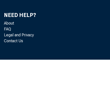
NEED HELP?
About
FAQ
Legal and Privacy
Contact Us