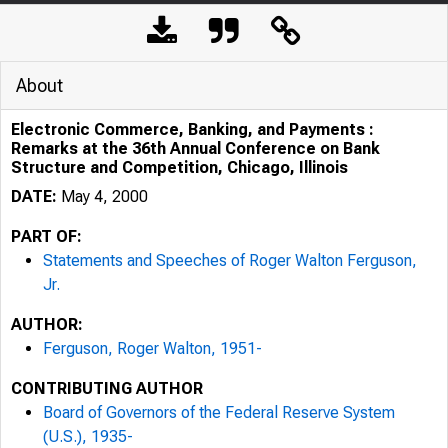
About
Electronic Commerce, Banking, and Payments :
Remarks at the 36th Annual Conference on Bank
Structure and Competition, Chicago, Illinois
DATE:
May 4, 2000
PART OF:
Statements and Speeches of Roger Walton Ferguson,
Jr.
AUTHOR:
Ferguson, Roger Walton, 1951-
CONTRIBUTING AUTHOR
Board of Governors of the Federal Reserve System
(U.S.), 1935-