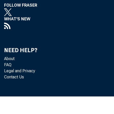
asked to dis
FOLLOW FRASER
WHAT'S NEW
this discuss
convenience,
electronic c
NEED HELP?
About
historical d
FAQ
Legal and Privacy
Contact Us
changes in p
touch on the
information