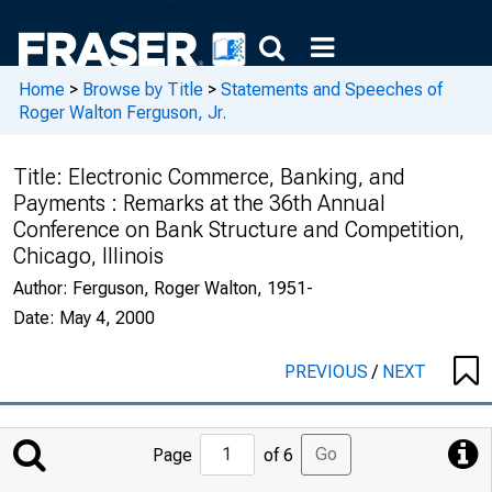
Home
>
Browse by Title
>
Statements and Speeches of
Roger Walton Ferguson, Jr.
Title:
Electronic Commerce, Banking, and
Payments : Remarks at the 36th Annual
Conference on Bank Structure and Competition,
Chicago, Illinois
Author:
Ferguson, Roger Walton, 1951-
Date:
May 4, 2000
PREVIOUS
/
NEXT
Jump
Go
Page
of 6
to