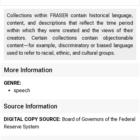
Collections within FRASER contain historical language,
content, and descriptions that reflect the time period
within which they were created and the views of their
creators. Certain collections contain objectionable
content—for example, discriminatory or biased language
used to refer to racial, ethnic, and cultural groups.
More Information
GENRE:
speech
Source Information
DIGITAL COPY SOURCE:
Board of Governors of the Federal
Reserve System