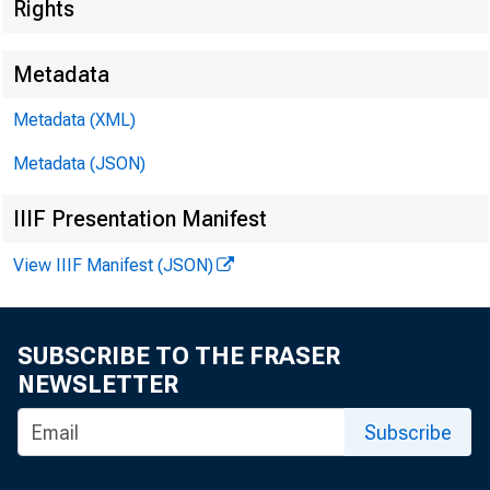
Rights
At the 36th
Metadata
May 4, 200
Metadata (XML)
Metadata (JSON)
IIIF Presentation Manifest
Electronic
View IIIF Manifest (JSON)
SUBSCRIBE TO THE FRASER
NEWSLETTER
Over the pas
Subscribe
laboratory i