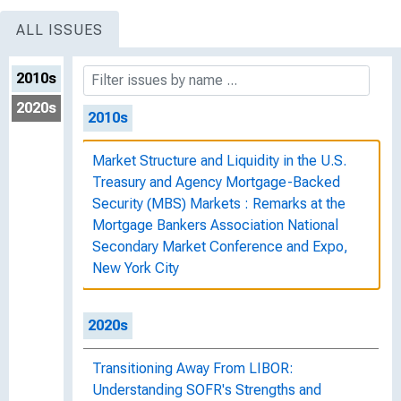
ALL ISSUES
2010s
2020s
2010s
Market Structure and Liquidity in the U.S.
Treasury and Agency Mortgage-Backed
Security (MBS) Markets : Remarks at the
Mortgage Bankers Association National
Secondary Market Conference and Expo,
New York City
2020s
Transitioning Away From LIBOR:
Understanding SOFR's Strengths and