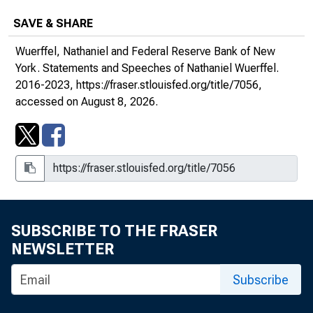
SAVE & SHARE
Wuerffel, Nathaniel and Federal Reserve Bank of New
York.
Statements and Speeches of Nathaniel Wuerffel
.
2016-2023,
https://fraser.stlouisfed.org/title/7056
,
accessed on August 8, 2026.
SUBSCRIBE TO THE FRASER
NEWSLETTER
Subscribe