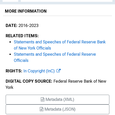
MORE INFORMATION
DATE:
2016-2023
RELATED ITEMS:
Statements and Speeches of Federal Reserve Bank
of New York Officials
Statements and Speeches of Federal Reserve
Officials
RIGHTS:
In Copyright (InC)
DIGITAL COPY SOURCE:
Federal Reserve Bank of New
York
Metadata (XML)
Metadata (JSON)