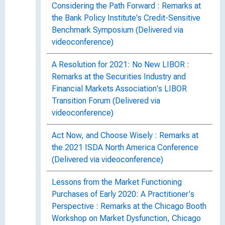
Considering the Path Forward : Remarks at
the Bank Policy Institute's Credit-Sensitive
Benchmark Symposium (Delivered via
videoconference)
A Resolution for 2021: No New LIBOR :
Remarks at the Securities Industry and
Financial Markets Association's LIBOR
Transition Forum (Delivered via
videoconference)
Act Now, and Choose Wisely : Remarks at
the 2021 ISDA North America Conference
(Delivered via videoconference)
Lessons from the Market Functioning
Purchases of Early 2020: A Practitioner's
Perspective : Remarks at the Chicago Booth
Workshop on Market Dysfunction, Chicago