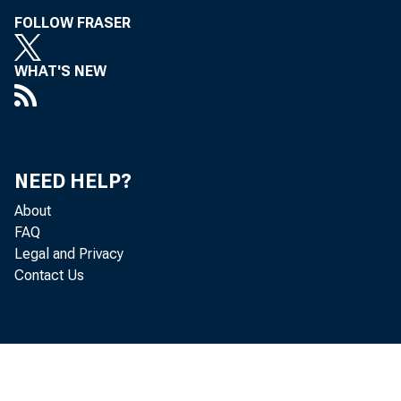
FOLLOW FRASER
WHAT'S NEW
NEED HELP?
About
FAQ
Legal and Privacy
Contact Us