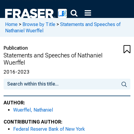
Home
>
Browse by Title
>
Statements and Speeches of
Nathaniel Wuerffel
Publication
Statements and Speeches of Nathaniel
Wuerffel
2016-2023
AUTHOR:
Wuerffel, Nathaniel
CONTRIBUTING AUTHOR:
Federal Reserve Bank of New York