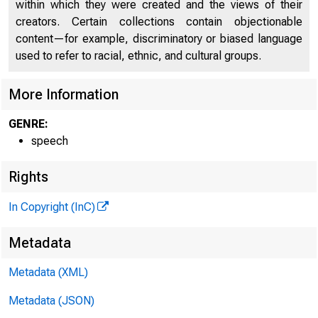
within which they were created and the views of their
creators. Certain collections contain objectionable
content—for example, discriminatory or biased language
used to refer to racial, ethnic, and cultural groups.
More Information
GENRE:
speech
Rights
In Copyright (InC)
Metadata
Metadata (XML)
Metadata (JSON)