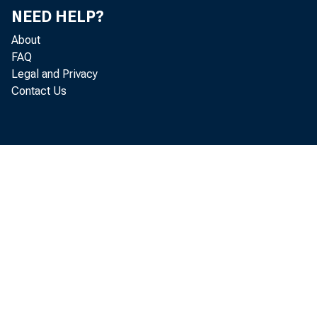
NEED HELP?
About
FAQ
Legal and Privacy
Contact Us