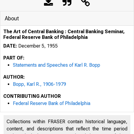
About
The Art of Central Banking : Central Banking Seminar,
Federal Reserve Bank of Philadelphia
DATE:
December 5, 1955
PART OF:
Statements and Speeches of Karl R. Bopp
AUTHOR:
Bopp, Karl R., 1906-1979
CONTRIBUTING AUTHOR
Federal Reserve Bank of Philadelphia
Collections within FRASER contain historical language,
content, and descriptions that reflect the time period