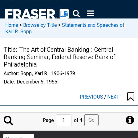
Home
>
Browse by Title
>
Statements and Speeches of
Karl R. Bopp
Title:
The Art of Central Banking : Central
Banking Seminar, Federal Reserve Bank of
Philadelphia
Author:
Bopp, Karl R., 1906-1979
Date:
December 5, 1955
PREVIOUS
/
NEXT
Jump
Go
Page
of 4
to
Page