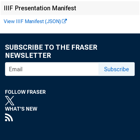
IIIF Presentation Manifest
View IIIF Manifest (JSON)
SUBSCRIBE TO THE FRASER
NEWSLETTER
Subscribe
FOLLOW FRASER
WHAT'S NEW
Int