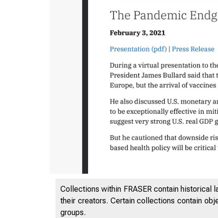
12/21/22,
Collections within FRASER contain historical l
their creators. Certain collections contain ob
groups.