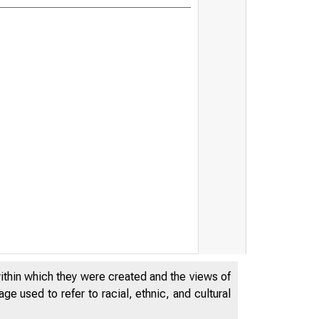
The Pandem
within which they were created and the views of
e used to refer to racial, ethnic, and cultural