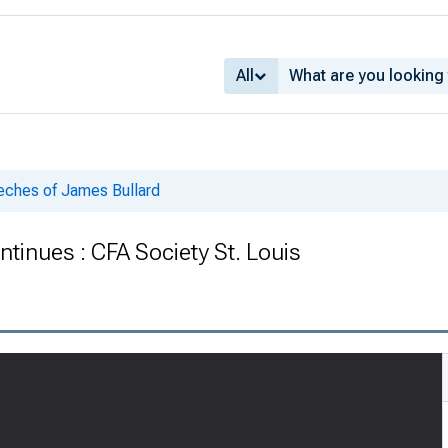
All
ches of James Bullard
inues : CFA Society St. Louis