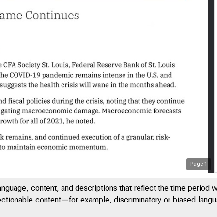
 5:45 PM
Page
1
anguage, content, and descriptions that reflect the time period 
jectionable content—for example, discriminatory or biased languag