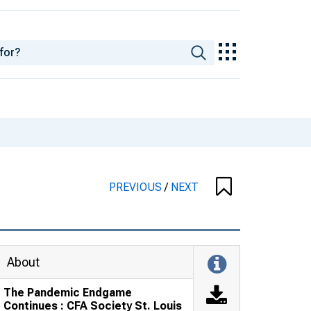
PREVIOUS
/
NEXT
About
The Pandemic Endgame
Continues : CFA Society St. Louis