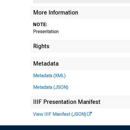
More Information
NOTE:
Presentation
Rights
Home
Metadata
Metadata (XML)
Metadata (JSON)
IIIF Presentation Manifest
View IIIF Manifest (JSON)