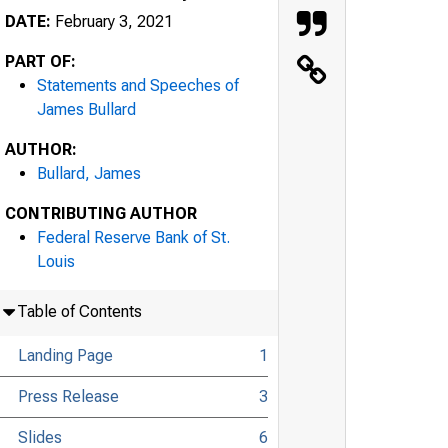
DATE:
February 3, 2021
PART OF:
Statements and Speeches of
James Bullard
AUTHOR:
Bullard, James
CONTRIBUTING AUTHOR
Federal Reserve Bank of St.
Louis
Table of Contents
Landing Page
1
Press Release
3
Slides
6