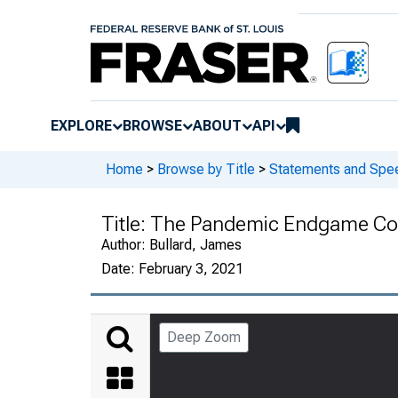
EXPLORE
BROWSE
ABOUT
API
Home
>
Browse by Title
>
Statements and Spee
Title:
The Pandemic Endgame Cont
Author:
Bullard, James
Date:
February 3, 2021
Deep Zoom