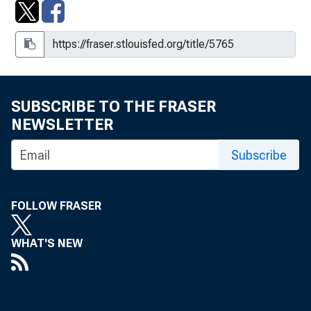
SUBSCRIBE TO THE FRASER
NEWSLETTER
Subscribe
FOLLOW FRASER
WHAT'S NEW