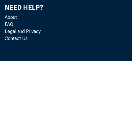
NEED HELP?
About
FAQ
Legal and Privacy
Contact Us