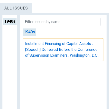
ALL ISSUES
1940s
1940s
Installment Financing of Capital Assets :
[Speech] Delivered Before the Conference
of Supervision Examiners, Washington, D.C.