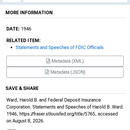
MORE INFORMATION
DATE:
1946
RELATED ITEM:
Statements and Speeches of FDIC Officials
Metadata (XML)
Metadata (JSON)
SAVE & SHARE
Ward, Harold B. and Federal Deposit Insurance
Corporation.
Statements and Speeches of Harold B. Ward
.
1946,
https://fraser.stlouisfed.org/title/5765
, accessed
on August 8, 2026.