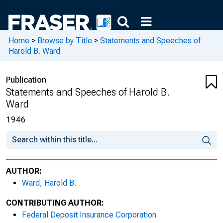
Home
>
Browse by Title
>
Statements and Speeches of
Harold B. Ward
Publication
Statements and Speeches of Harold B.
Ward
1946
AUTHOR:
Ward, Harold B.
CONTRIBUTING AUTHOR:
Federal Deposit Insurance Corporation