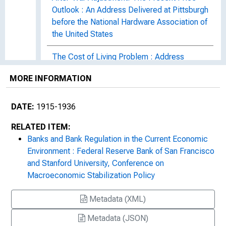
Outlook : An Address Delivered at Pittsburgh
before the National Hardware Association of
the United States
The Cost of Living Problem : Address
Delivered at Chicago before the American
MORE INFORMATION
Association of the Ba[n]king Industry
Address at the Exercises Commemorating
DATE:
1915-1936
the Founding of the School of Foreign
RELATED ITEM:
Service, Georgetown University,
Banks and Bank Regulation in the Current Economic
Washington, D.C.
Environment : Federal Reserve Bank of San Francisco
and Stanford University, Conference on
1920s
Macroeconomic Stabilization Policy
Metadata (XML)
Metadata (JSON)