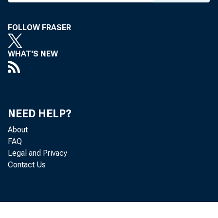
FOLLOW FRASER
WHAT'S NEW
NEED HELP?
About
FAQ
Legal and Privacy
Contact Us