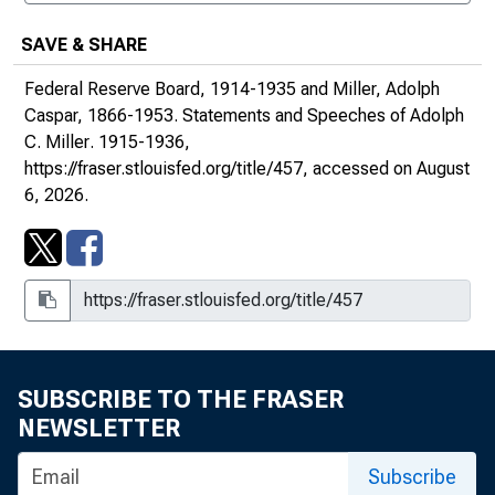
SAVE & SHARE
Federal Reserve Board, 1914-1935 and Miller, Adolph
Caspar, 1866-1953.
Statements and Speeches of Adolph
1930s
C. Miller
. 1915-1936,
https://fraser.stlouisfed.org/title/457
, accessed on August
6, 2026.
SUBSCRIBE TO THE FRASER
NEWSLETTER
Subscribe