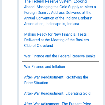
The Federal Reserve System: Looking
Ahead: Managing the Gold Supply to Meet a
Foreign Drain : : Address Delivered at the
Annual Convention of the Indiana Bankers'
Association, Indianapolis, Indiana
Making Ready for New Financial Tests :
Delivered at the Meeting of the Bankers
Club of Cleveland
War Finance and the Federal Reserve Banks
War Finance and Inflation
After-War Readjustment: Rectifying the
Price Situation
After-War Readjustment: Liberating Gold
After-War Adjustment: The Present Price