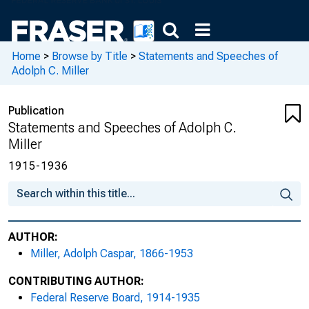
Home
>
Browse by Title
>
Statements and Speeches of
Adolph C. Miller
Publication
Statements and Speeches of Adolph C.
Miller
1915-1936
AUTHOR:
Miller, Adolph Caspar, 1866-1953
CONTRIBUTING AUTHOR:
Federal Reserve Board, 1914-1935