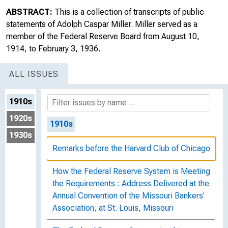
ABSTRACT:
This is a collection of transcripts of public
statements of Adolph Caspar Miller. Miller served as a
member of the Federal Reserve Board from August 10,
1914, to February 3, 1936.
ALL ISSUES
1910s
1920s
1910s
1930s
Remarks before the Harvard Club of Chicago
How the Federal Reserve System is Meeting
the Requirements : Address Delivered at the
Annual Convention of the Missouri Bankers'
Association, at St. Louis, Missouri