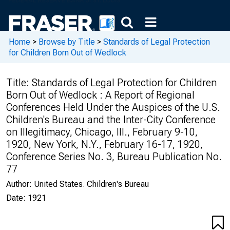
Home
>
Browse by Title
>
Standards of Legal Protection
for Children Born Out of Wedlock
Title:
Standards of Legal Protection for Children
Born Out of Wedlock : A Report of Regional
Conferences Held Under the Auspices of the U.S.
Children's Bureau and the Inter-City Conference
on Illegitimacy, Chicago, Ill., February 9-10,
1920, New York, N.Y., February 16-17, 1920,
Conference Series No. 3, Bureau Publication No.
77
Author:
United States. Children's Bureau
Date:
1921