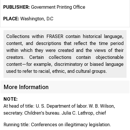
PUBLISHER:
Government Printing Office
PLACE:
Washington, D.C
Collections within FRASER contain historical language,
content, and descriptions that reflect the time period
within which they were created and the views of their
creators. Certain collections contain objectionable
content—for example, discriminatory or biased language
used to refer to racial, ethnic, and cultural groups.
More Information
NOTE:
At head of title: U. S. Department of labor. W. B. Wilson,
secretary. Children's bureau. Julia C. Lathrop, chief
Running title: Conferences on illegitimacy legislation.