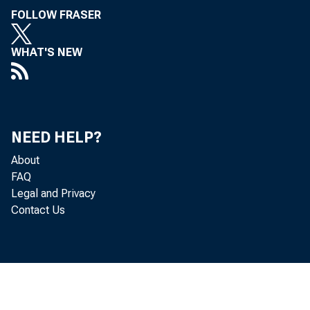
FOLLOW FRASER
WHAT'S NEW
NEED HELP?
About
FAQ
Legal and Privacy
Contact Us