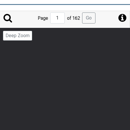
Jump
Go
Page
of 162
to
Page
Deep Zoom
Number