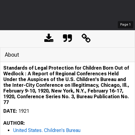
Page
1
About
Standards of Legal Protection for Children Born Out of
Wedlock : A Report of Regional Conferences Held
Under the Auspices of the U.S. Children's Bureau and
the Inter-City Conference on Illegitimacy, Chicago, Ill.,
February 9-10, 1920, New York, N.Y., February 16-17,
1920, Conference Series No. 3, Bureau Publication No.
77
DATE:
1921
AUTHOR:
United States. Children's Bureau