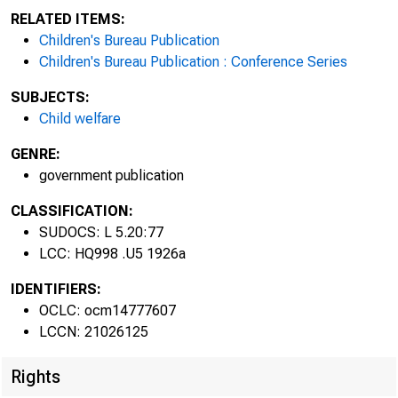
RELATED ITEMS:
Children's Bureau Publication
Children's Bureau Publication : Conference Series
SUBJECTS:
Child welfare
GENRE:
government publication
CLASSIFICATION:
SUDOCS: L 5.20:77
LCC: HQ998 .U5 1926a
IDENTIFIERS:
STAND
OCLC: ocm14777607
LCCN: 21026125
Rights