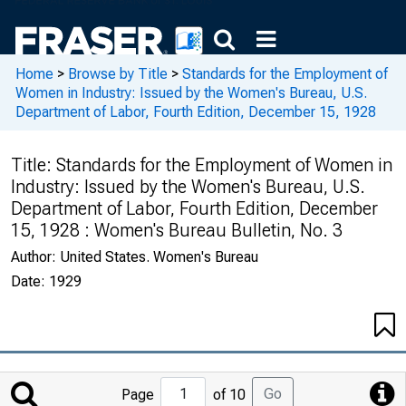
Home
>
Browse by Title
>
Standards for the Employment of
Women in Industry: Issued by the Women's Bureau, U.S.
Department of Labor, Fourth Edition, December 15, 1928
Title:
Standards for the Employment of Women in
Industry: Issued by the Women's Bureau, U.S.
Department of Labor, Fourth Edition, December
15, 1928 : Women's Bureau Bulletin, No. 3
Author:
United States. Women's Bureau
Date:
1929
Jump
Go
Page
of 10