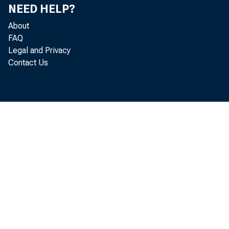
NEED HELP?
About
FAQ
Legal and Privacy
Contact Us