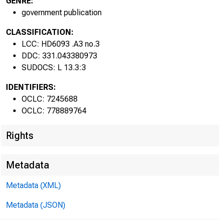
GENRE:
government publication
CLASSIFICATION:
LCC: HD6093 .A3 no.3
DDC: 331.043380973
SUDOCS: L 13.3:3
IDENTIFIERS:
OCLC: 7245688
OCLC: 778889764
Rights
Metadata
Metadata (XML)
Metadata (JSON)