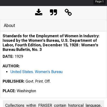
Page
1
About
Standards for the Employment of Women in Industry:
Issued by the Women's Bureau, U.S. Department of
Labor, Fourth Edition, December 15, 1928 : Women's
Bureau Bulletin, No. 3
DATE:
1929
AUTHOR:
United States. Women's Bureau
PUBLISHER:
Govt. Print. Off.
PLACE:
Washington
Collections within FRASER contain historical language,