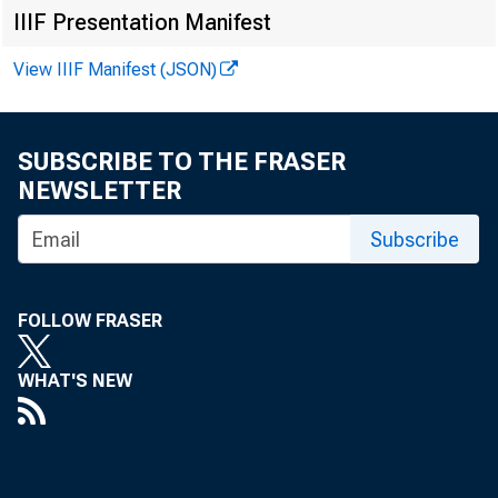
IIIF Presentation Manifest
View IIIF Manifest (JSON)
SUBSCRIBE TO THE FRASER
NEWSLETTER
Subscribe
FOLLOW FRASER
WHAT'S NEW