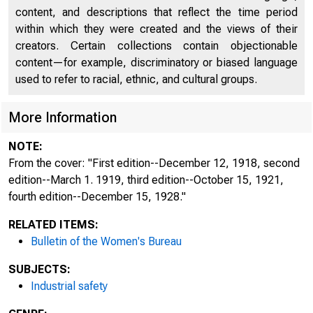
content, and descriptions that reflect the time period
within which they were created and the views of their
creators. Certain collections contain objectionable
content—for example, discriminatory or biased language
used to refer to racial, ethnic, and cultural groups.
More Information
NOTE:
From the cover: "First edition--December 12, 1918, second
edition--March 1. 1919, third edition--October 15, 1921,
fourth edition--December 15, 1928."
RELATED ITEMS:
Bulletin of the Women's Bureau
SUBJECTS:
Industrial safety