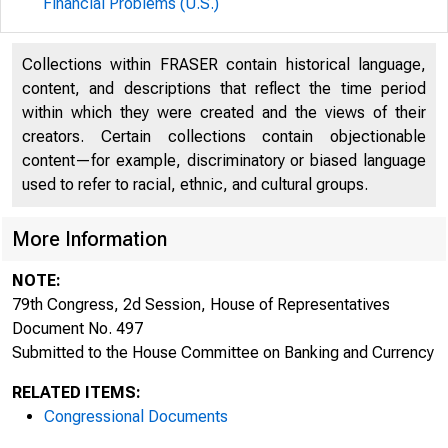
Financial Problems (U.S.)
Collections within FRASER contain historical language,
content, and descriptions that reflect the time period
within which they were created and the views of their
creators. Certain collections contain objectionable
content—for example, discriminatory or biased language
used to refer to racial, ethnic, and cultural groups.
More Information
NOTE:
79th Congress, 2d Session, House of Representatives
Document No. 497
Submitted to the House Committee on Banking and Currency
RELATED ITEMS:
Congressional Documents