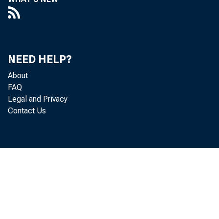
REPORT OF T
TIONAL MO
PERIOD OF 
NEED HELP?
About
FAQ
Legal and Privacy
MARCH 8, 1946.
Contact Us
To the Congress