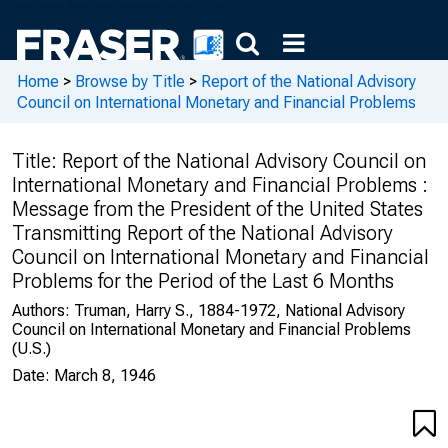
Home
>
Browse by Title
>
Report of the National Advisory
Council on International Monetary and Financial Problems
Title:
Report of the National Advisory Council on
International Monetary and Financial Problems :
Message from the President of the United States
Transmitting Report of the National Advisory
Council on International Monetary and Financial
Problems for the Period of the Last 6 Months
Authors:
Truman, Harry S., 1884-1972, National Advisory
Council on International Monetary and Financial Problems
(U.S.)
Date:
March 8, 1946