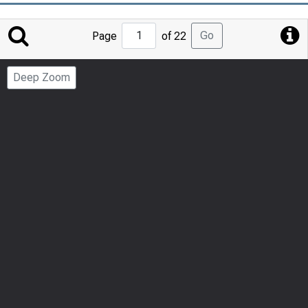
Jump
Go
Page
of 22
to
Page
Deep Zoom
Number