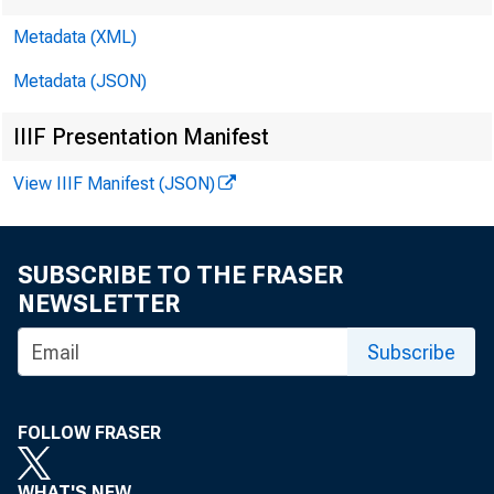
Metadata (XML)
Metadata (JSON)
IIIF Presentation Manifest
View IIIF Manifest (JSON)
SUBSCRIBE TO THE FRASER
NEWSLETTER
THE PRE
Subscribe
FOLLOW FRASER
WHAT'S NEW