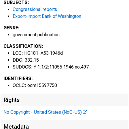
79TH CONGRE
SUBJECTS:
2d Session
Congressional reports
Export-Import Bank of Washington
GENRE:
government publication
CLASSIFICATION:
LCC: HG181 .A53 1946d
DDC: 332.15
SUDOCS: Y 1.1/2:11055 1946 no.497
IDENTIFIERS:
OCLC: ocm15597750
REPORT O
Rights
ON INTE
No Copyright - United States (NoC-US)
PROBLEM
Metadata