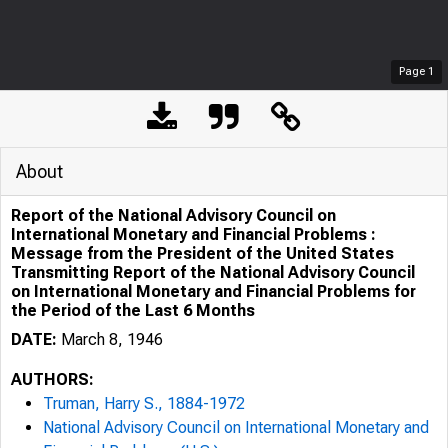
Page
1
About
Report of the National Advisory Council on
International Monetary and Financial Problems :
Message from the President of the United States
Transmitting Report of the National Advisory Council
on International Monetary and Financial Problems for
the Period of the Last 6 Months
DATE:
March 8, 1946
AUTHORS:
Truman, Harry S., 1884-1972
National Advisory Council on International Monetary and