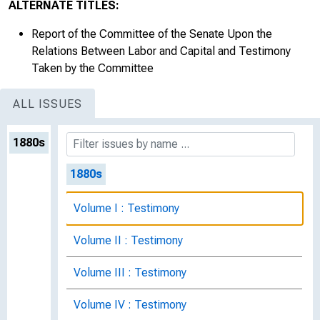
ALTERNATE TITLES:
Report of the Committee of the Senate Upon the
Relations Between Labor and Capital and Testimony
Taken by the Committee
ALL ISSUES
1880s
1880s
Volume I : Testimony
Volume II : Testimony
Volume III : Testimony
Volume IV : Testimony