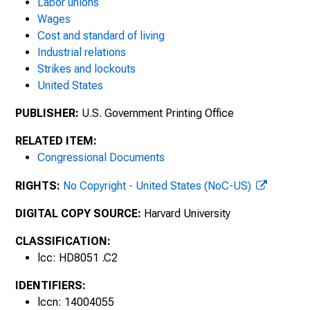
Labor unions
Wages
Cost and standard of living
Industrial relations
Strikes and lockouts
United States
PUBLISHER:
U.S. Government Printing Office
RELATED ITEM:
Congressional Documents
RIGHTS:
No Copyright - United States (NoC-US)
DIGITAL COPY SOURCE:
Harvard University
CLASSIFICATION:
lcc: HD8051 .C2
IDENTIFIERS:
lccn: 14004055