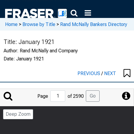
Home
>
Browse by Title
>
Rand McNally Bankers Directory
Title:
January 1921
Author:
Rand McNally and Company
Date:
January 1921
PREVIOUS
/
NEXT
Jump
Go
Page
of 2590
to
Page
Deep Zoom
Number