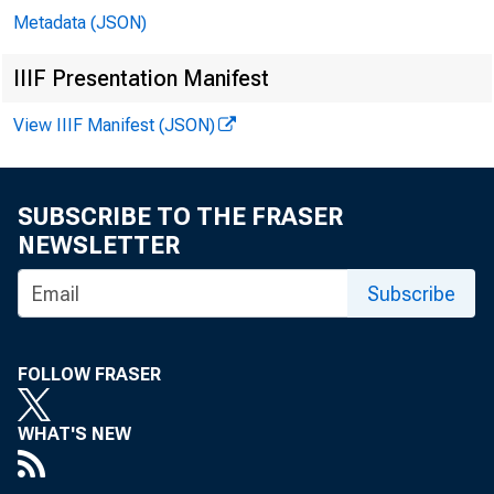
Metadata (JSON)
IIIF Presentation Manifest
View IIIF Manifest (JSON)
SUBSCRIBE TO THE FRASER
NEWSLETTER
Subscribe
FOLLOW FRASER
WHAT'S NEW