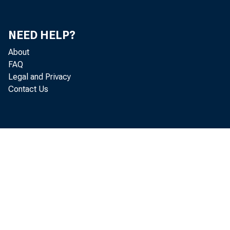
NEED HELP?
About
FAQ
Legal and Privacy
Contact Us