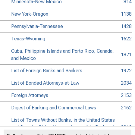
Minnesota-New Mexico
814
New York-Oregon
1138
Pennsylvania-Tennessee
1428
Texas-Wyoming
1622
Cuba, Philippine Islands and Porto Rico, Canada,
1871
and Mexico
List of Foreign Banks and Bankers
1972
List of Bonded Attorneys-at-Law
2034
Foreign Attorneys
2153
Digest of Banking and Commercial Laws
2162
List of Towns Without Banks, in the United States
and Canada, Giving Nearest Accessible Bank and
2312
Attorney Point