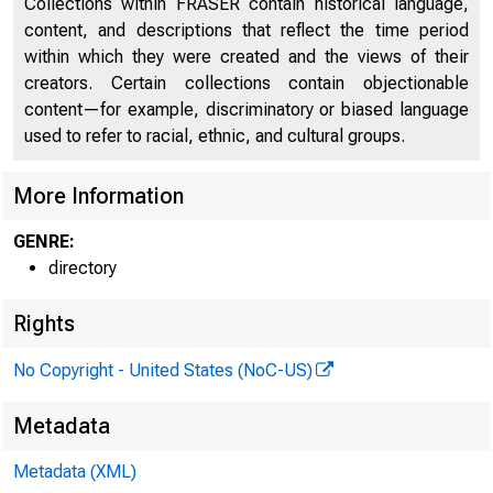
Collections within FRASER contain historical language,
content, and descriptions that reflect the time period
Directors of National and State Banks, Savings
within which they were created and the views of their
2434
Banks, and Trust Companies
creators. Certain collections contain objectionable
content—for example, discriminatory or biased language
used to refer to racial, ethnic, and cultural groups.
More Information
GENRE:
directory
Rights
No Copyright - United States (NoC-US)
Metadata
Metadata (XML)