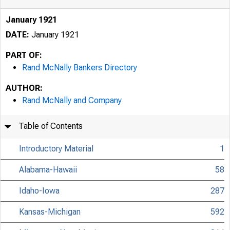
January 1921
DATE:
January 1921
PART OF:
Rand McNally Bankers Directory
AUTHOR:
Rand McNally and Company
Table of Contents
Introductory Material
1
Alabama-Hawaii
58
Idaho-Iowa
287
Kansas-Michigan
592