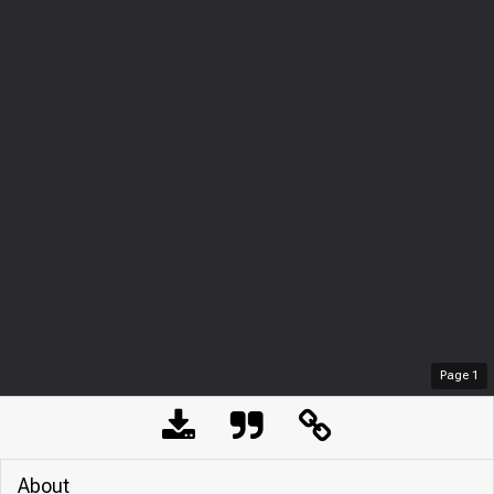
Page
1
About