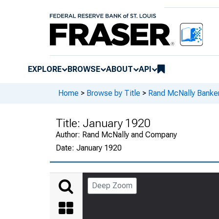
EXPLORE
BROWSE
ABOUT
API
Home
>
Browse by Title
>
Rand McNally Banker
Title:
January 1920
Author:
Rand McNally and Company
Date:
January 1920
Deep Zoom