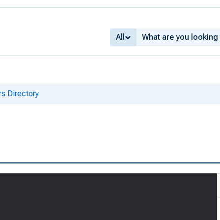
All
s Directory