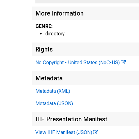
More Information
GENRE:
directory
Rights
No Copyright - United States (NoC-US)
Metadata
Metadata (XML)
Metadata (JSON)
IIIF Presentation Manifest
View IIIF Manifest (JSON)