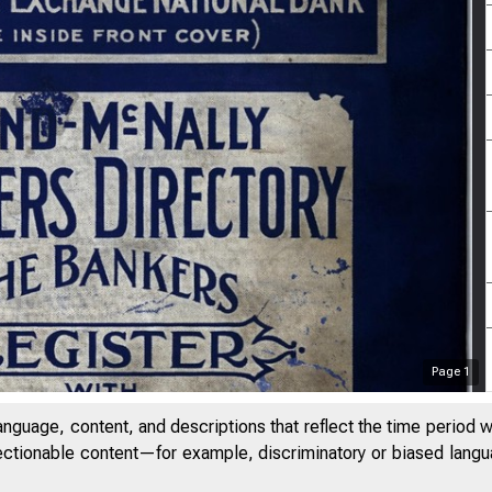
Page
1
anguage, content, and descriptions that reflect the time period 
jectionable content—for example, discriminatory or biased languag