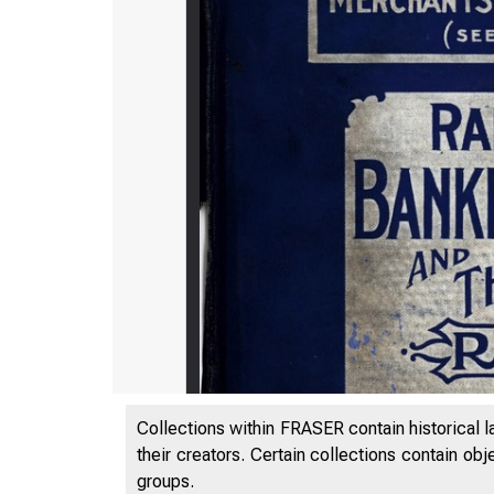
Collections within FRASER contain historical l
their creators. Certain collections contain ob
groups.