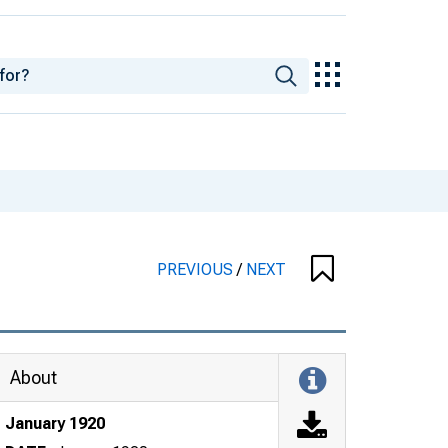
PREVIOUS
/
NEXT
About
January 1920