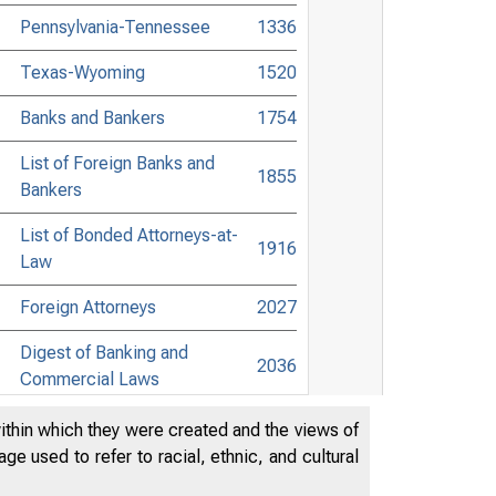
Pennsylvania-Tennessee
1336
Texas-Wyoming
1520
Banks and Bankers
1754
List of Foreign Banks and
1855
Bankers
List of Bonded Attorneys-at-
1916
Law
Foreign Attorneys
2027
Digest of Banking and
2036
Commercial Laws
List of Towns Without Banks,
within which they were created and the views of
in the United States and
e used to refer to racial, ethnic, and cultural
Canada, Giving Nearest
2177