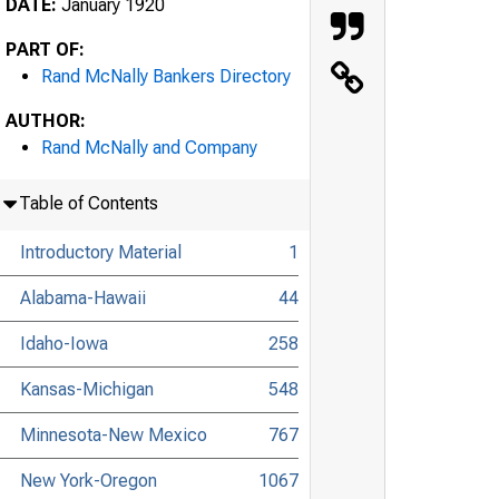
DATE:
January 1920
PART OF:
Rand McNally Bankers Directory
AUTHOR:
Rand McNally and Company
Table of Contents
Introductory Material
1
Alabama-Hawaii
44
Idaho-Iowa
258
Kansas-Michigan
548
Minnesota-New Mexico
767
New York-Oregon
1067