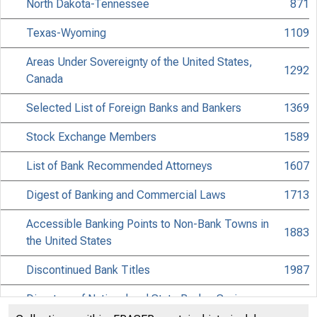
North Dakota-Tennessee
871
Texas-Wyoming
1109
Areas Under Sovereignty of the United States,
1292
Canada
Selected List of Foreign Banks and Bankers
1369
Stock Exchange Members
1589
List of Bank Recommended Attorneys
1607
Digest of Banking and Commercial Laws
1713
Accessible Banking Points to Non-Bank Towns in
1883
the United States
Discontinued Bank Titles
1987
Directors of National and State Banks, Savings
2061
Banks and Trust Companies