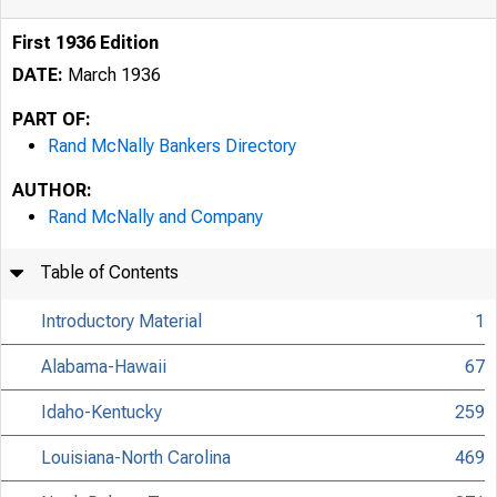
First 1936 Edition
DATE:
March 1936
PART OF:
Rand McNally Bankers Directory
AUTHOR:
Rand McNally and Company
Table of Contents
Introductory Material
1
Alabama-Hawaii
67
Idaho-Kentucky
259
Louisiana-North Carolina
469