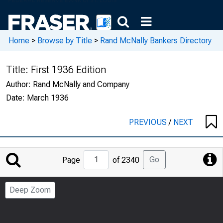
Home
>
Browse by Title
>
Rand McNally Bankers Directory
Title:
First 1936 Edition
Author:
Rand McNally and Company
Date:
March 1936
PREVIOUS
/
NEXT
Jump
Go
Page
of 2340
to
Page
Deep Zoom
Number