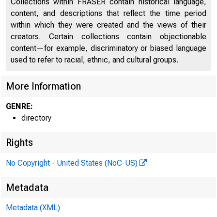
Collections within FRASER contain historical language,
content, and descriptions that reflect the time period
within which they were created and the views of their
creators. Certain collections contain objectionable
content—for example, discriminatory or biased language
used to refer to racial, ethnic, and cultural groups.
More Information
GENRE:
directory
Rights
No Copyright - United States (NoC-US)
Metadata
Metadata (XML)