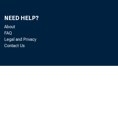
NEED HELP?
About
FAQ
Legal and Privacy
Contact Us