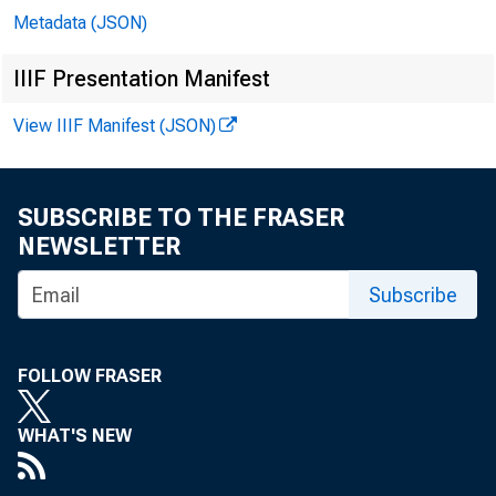
Metadata (JSON)
IIIF Presentation Manifest
View IIIF Manifest (JSON)
SUBSCRIBE TO THE FRASER
NEWSLETTER
Subscribe
FOLLOW FRASER
WHAT'S NEW