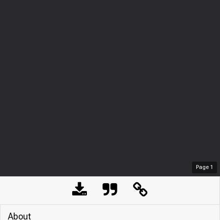
Page
1
About