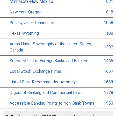
Minnesota-New Mexico
621
New York-Oregon
818
Pennsylvania-Tennessee
1058
Texas-Wyoming
1198
Areas Under Sovereignty of the United States,
1392
Canada
Selected List of Foreign Banks and Bankers
1465
Local Stock Exchange Firms
1657
List of Bank Recommended Attorneys
1669
Digest of Banking and Commercial Laws
1778
Accessible Banking Points to Non-Bank Towns
1953
Discontinued Bank Titles
2053