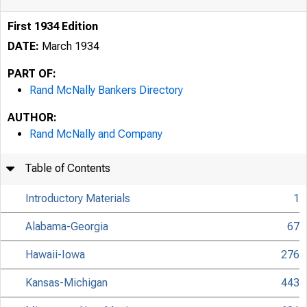
First 1934 Edition
DATE:
March 1934
PART OF:
Rand McNally Bankers Directory
AUTHOR:
Rand McNally and Company
Table of Contents
Introductory Materials
1
Alabama-Georgia
67
Hawaii-Iowa
276
Kansas-Michigan
443