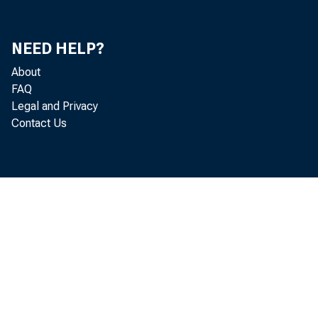
NEED HELP?
About
FAQ
Legal and Privacy
Contact Us