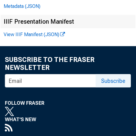
Metadata (JSON)
IIIF Presentation Manifest
View IIIF Manifest (JSON)
SUBSCRIBE TO THE FRASER
NEWSLETTER
Subscribe
FOLLOW FRASER
WHAT'S NEW