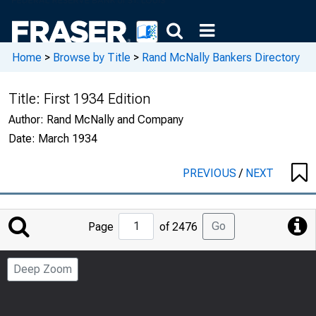
Home
>
Browse by Title
>
Rand McNally Bankers Directory
Title:
First 1934 Edition
Author:
Rand McNally and Company
Date:
March 1934
PREVIOUS
/
NEXT
Jump
Go
Page
of 2476
to
Page
Deep Zoom
Number