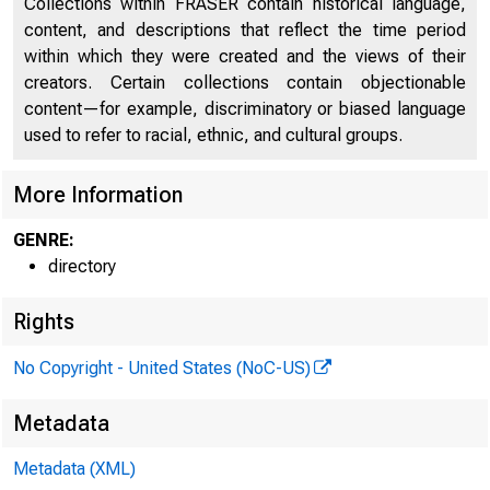
Collections within FRASER contain historical language,
content, and descriptions that reflect the time period
Directors of National and State Banks
2141
within which they were created and the views of their
creators. Certain collections contain objectionable
content—for example, discriminatory or biased language
used to refer to racial, ethnic, and cultural groups.
More Information
GENRE:
directory
Rights
No Copyright - United States (NoC-US)
Metadata
Metadata (XML)