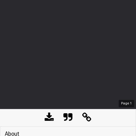
Page
1
About