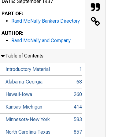
DATE:
September 1937
PART OF:
Rand McNally Bankers Directory
AUTHOR:
Rand McNally and Company
Table of Contents
Introductory Material
1
Alabama-Georgia
68
Hawaii-Iowa
260
Kansas-Michigan
414
Minnesota-New York
583
North Carolina-Texas
857