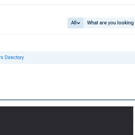
All
s Directory