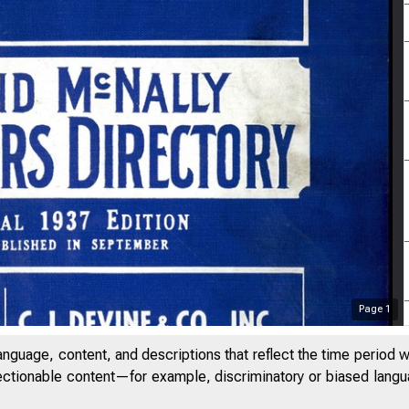
Page
1
anguage, content, and descriptions that reflect the time period 
jectionable content—for example, discriminatory or biased languag