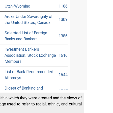
Utah-Wyoming
1186
Areas Under Sovereignty of
1309
the United States, Canada
Selected List of Foreign
1386
Banks and Bankers
Investment Bankers
Association, Stock Exchange
1616
Members
List of Bank Recommended
1644
Attorneys
Digest of Banking and
1747
Commercial Laws
within which they were created and the views of
e used to refer to racial, ethnic, and cultural
Accessible Banking Points to
Non-Bank Towns in the United
1920