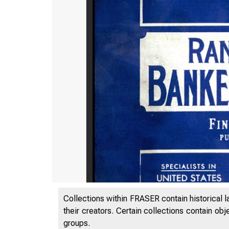
Collections within FRASER contain historical l
their creators. Certain collections contain ob
groups.