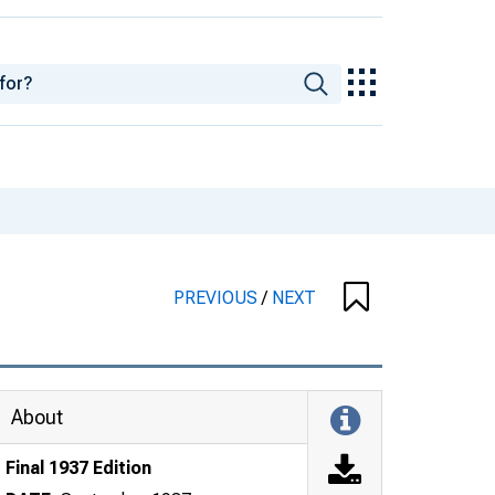
PREVIOUS
/
NEXT
About
Final 1937 Edition