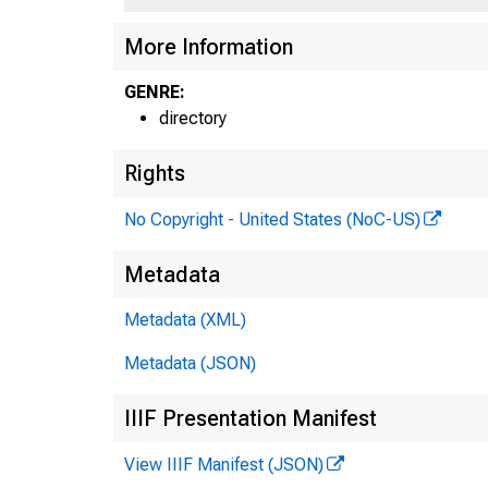
More Information
GENRE:
directory
Rights
No Copyright - United States (NoC-US)
Metadata
Metadata (XML)
Metadata (JSON)
IIIF Presentation Manifest
View IIIF Manifest (JSON)