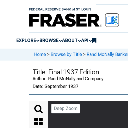
EXPLORE
BROWSE
ABOUT
API
Home
>
Browse by Title
>
Rand McNally Banker
Title:
Final 1937 Edition
Author:
Rand McNally and Company
Date:
September 1937
Deep Zoom