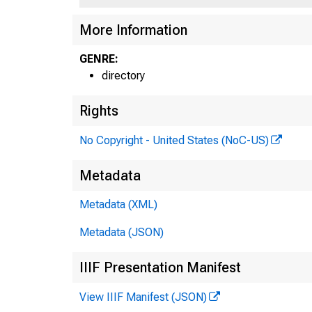
More Information
GENRE:
directory
Rights
No Copyright - United States (NoC-US)
Metadata
Metadata (XML)
Metadata (JSON)
IIIF Presentation Manifest
View IIIF Manifest (JSON)