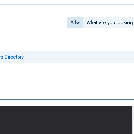
All
s Directory