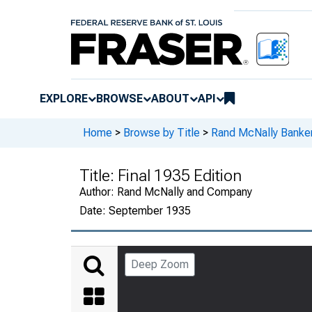
EXPLORE
BROWSE
ABOUT
API
Home
>
Browse by Title
>
Rand McNally Banker
Title:
Final 1935 Edition
Author:
Rand McNally and Company
Date:
September 1935
Deep Zoom