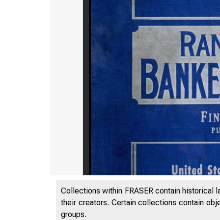
Collections within FRASER contain historical l
their creators. Certain collections contain ob
groups.