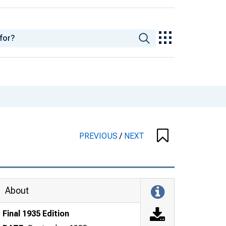
PREVIOUS
/
NEXT
About
Final 1935 Edition