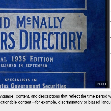
Page
1
anguage, content, and descriptions that reflect the time period 
jectionable content—for example, discriminatory or biased languag