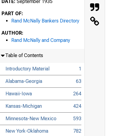
DATE:
September 1935
PART OF:
Rand McNally Bankers Directory
AUTHOR:
Rand McNally and Company
Table of Contents
Introductory Material
1
Alabama-Georgia
63
Hawaii-Iowa
264
Kansas-Michigan
424
Minnesota-New Mexico
593
New York-Oklahoma
782