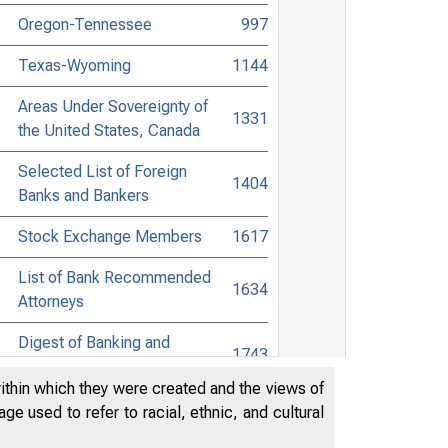
Oregon-Tennessee
997
Texas-Wyoming
1144
Areas Under Sovereignty of
1331
the United States, Canada
Selected List of Foreign
1404
Banks and Bankers
Stock Exchange Members
1617
List of Bank Recommended
1634
Attorneys
Digest of Banking and
1743
Commercial Laws
within which they were created and the views of
Accessible Banking Points to
e used to refer to racial, ethnic, and cultural
1914
Non-Bank Towns