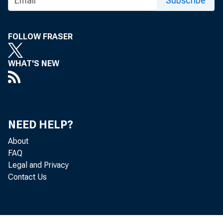
Subscribe
WPA WOiiKERS C
FOLLOW FRASER
FOUR MO:tJIIHS
WHAT'S NEW
NEED HELP?
About
WP
FAQ
Legal and Privacy
Contact Us
types and mad