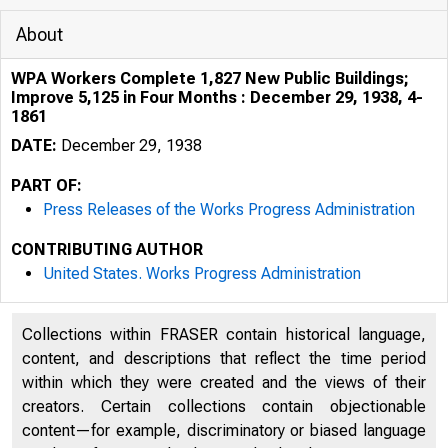
About
WPA Workers Complete 1,827 New Public Buildings;
Improve 5,125 in Four Months : December 29, 1938, 4-
1861
DATE:
December 29, 1938
PART OF:
Press Releases of the Works Progress Administration
CONTRIBUTING AUTHOR
United States. Works Progress Administration
Collections within FRASER contain historical language,
content, and descriptions that reflect the time period
within which they were created and the views of their
creators. Certain collections contain objectionable
content—for example, discriminatory or biased language