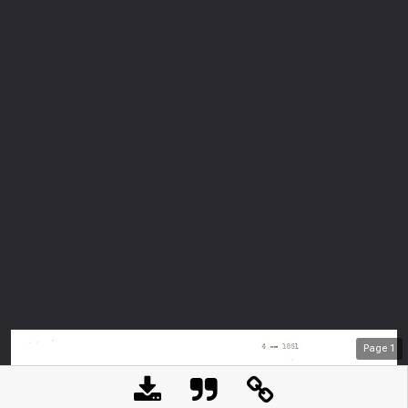
Page
1