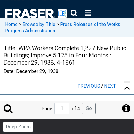
Home
>
Browse by Title
>
Press Releases of the Works
Progress Administration
Title:
WPA Workers Complete 1,827 New Public
Buildings; Improve 5,125 in Four Months :
December 29, 1938, 4-1861
Date:
December 29, 1938
PREVIOUS
/
NEXT
Jump
Go
Page
of 4
to
Page
Deep Zoom
Number