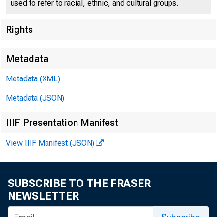
used to refer to racial, ethnic, and cultural groups.
Rights
W O
Metadata
Metadata (XML)
Metadata (JSON)
IIIF Presentation Manifest
For Release t
View IIIF Manifest (JSON)
Thursday , De
SUBSCRIBE TO THE FRASER
NEWSLETTER