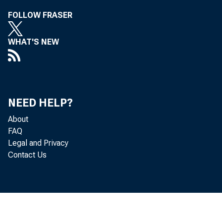
FOLLOW FRASER
WHAT'S NEW
NEED HELP?
About
FAQ
Legal and Privacy
Contact Us