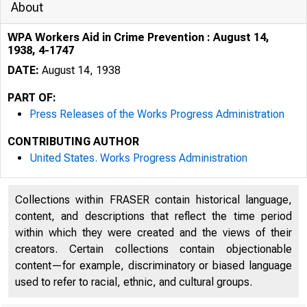
About
WPA Workers Aid in Crime Prevention : August 14,
1938, 4-1747
DATE:
August 14, 1938
PART OF:
Press Releases of the Works Progress Administration
CONTRIBUTING AUTHOR
United States. Works Progress Administration
Collections within FRASER contain historical language,
content, and descriptions that reflect the time period
within which they were created and the views of their
creators. Certain collections contain objectionable
content—for example, discriminatory or biased language
used to refer to racial, ethnic, and cultural groups.