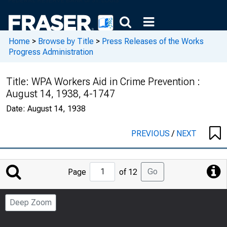
Home
>
Browse by Title
>
Press Releases of the Works
Progress Administration
Title:
WPA Workers Aid in Crime Prevention :
August 14, 1938, 4-1747
Date:
August 14, 1938
PREVIOUS
/
NEXT
Jump
Go
Page
of 12
to
Page
Deep Zoom
Number