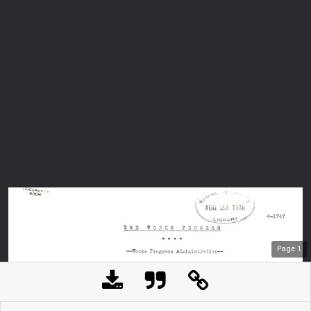
Page
1