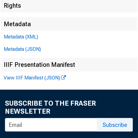
Rights
Metadata
Metadata (XML)
Metadata (JSON)
IIIF Presentation Manifest
View IIIF Manifest (JSON)
SUBSCRIBE TO THE FRASER
NEWSLETTER
Subscribe