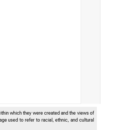
T H E W O
----------
within which they were created and the views of
e used to refer to racial, ethnic, and cultural