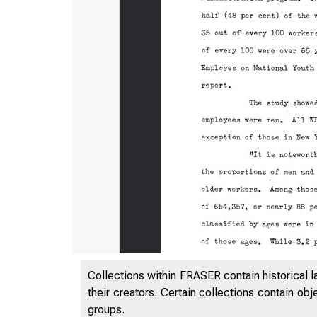
- ROOM
Collections within FRASER contain historical l
their creators. Certain collections contain ob
groups.