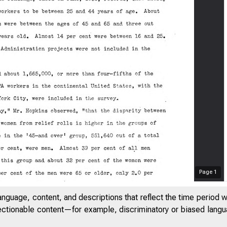
Page
1
anguage, content, and descriptions that reflect the time period 
jectionable content—for example, discriminatory or biased languag