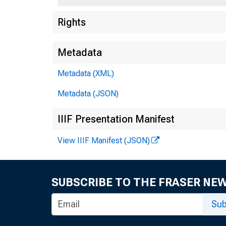
Rights
Metadata
Metadata (XML)
Metadata (JSON)
IIIF Presentation Manifest
View IIIF Manifest (JSON)
SUBSCRIBE TO THE FRASER NE
Sub