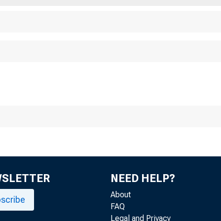
For Releaee to Mo
Sunday, February 
WSLETTER
NEED HELP?
About
scribe
FAQ
Legal and Privacy