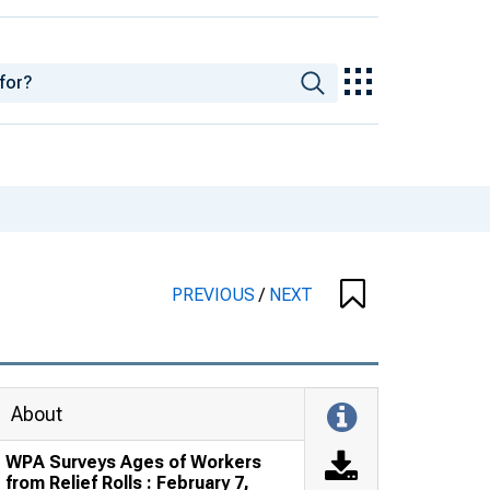
PREVIOUS
/
NEXT
About
WPA Surveys Ages of Workers
from Relief Rolls : February 7,