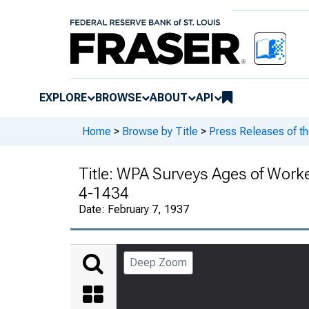
EXPLORE
BROWSE
ABOUT
API
Home
>
Browse by Title
>
Press Releases of t
Title:
WPA Surveys Ages of Workers
4-1434
Date:
February 7, 1937
Deep Zoom