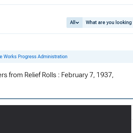
All
he Works Progress Administration
 from Relief Rolls : February 7, 1937,