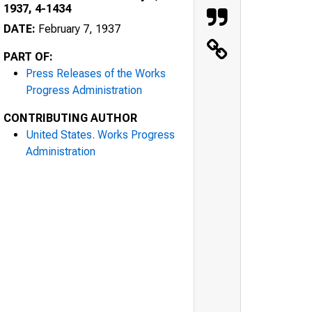
1937, 4-1434
DATE:
February 7, 1937
PART OF:
Press Releases of the Works
Progress Administration
CONTRIBUTING AUTHOR
United States. Works Progress
Administration