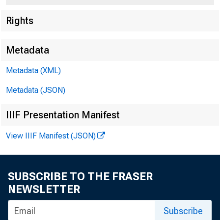
Rights
Metadata
Metadata (XML)
Metadata (JSON)
IIIF Presentation Manifest
View IIIF Manifest (JSON)
SUBSCRIBE TO THE FRASER
NEWSLETTER
Subscribe