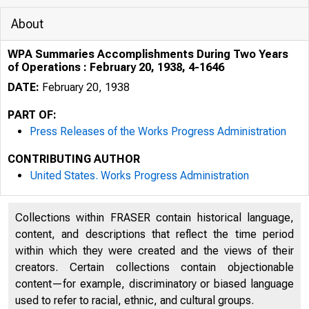
About
WPA Summaries Accomplishments During Two Years
of Operations : February 20, 1938, 4-1646
DATE:
February 20, 1938
PART OF:
Press Releases of the Works Progress Administration
CONTRIBUTING AUTHOR
United States. Works Progress Administration
Collections within FRASER contain historical language,
content, and descriptions that reflect the time period
within which they were created and the views of their
creators. Certain collections contain objectionable
content—for example, discriminatory or biased language
used to refer to racial, ethnic, and cultural groups.