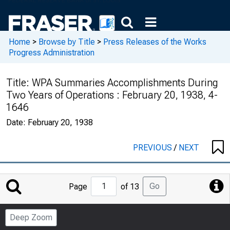
Home
>
Browse by Title
>
Press Releases of the Works
Progress Administration
Title:
WPA Summaries Accomplishments During
Two Years of Operations : February 20, 1938, 4-
1646
Date:
February 20, 1938
PREVIOUS
/
NEXT
Jump
Go
Page
of 13
to
Page
Deep Zoom
Number