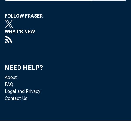
Eor R
FOLLOW FRASER
Sunda
WHAT'S NEW
NEED HELP?
About
FAQ
Legal and Privacy
Contact Us
WPA S