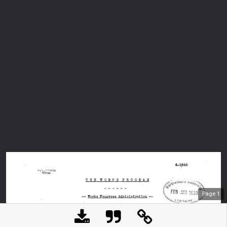
Page
1