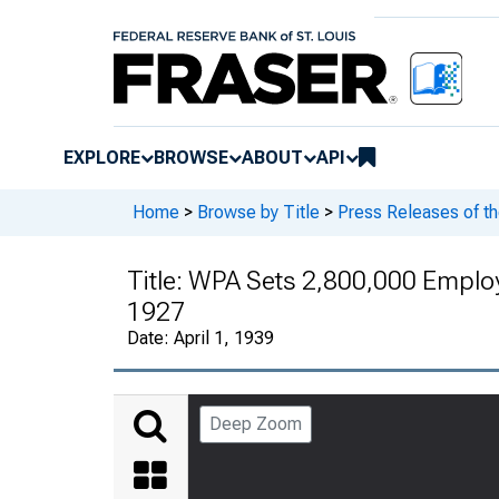
EXPLORE
BROWSE
ABOUT
API
Home
>
Browse by Title
>
Press Releases of t
Title:
WPA Sets 2,800,000 Employme
1927
Date:
April 1, 1939
Deep Zoom