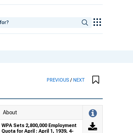
PREVIOUS
/
NEXT
About
WPA Sets 2,800,000 Employment
Quota for April : April 1, 1939, 4-