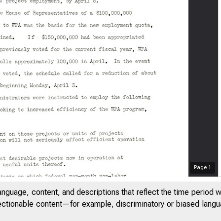
Page
1
anguage, content, and descriptions that reflect the time period 
jectionable content—for example, discriminatory or biased languag