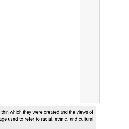
within which they were created and the views of
e used to refer to racial, ethnic, and cultural