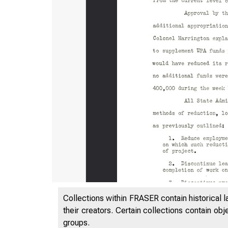
Collections within FRASER contain historical l
their creators. Certain collections contain ob
groups.