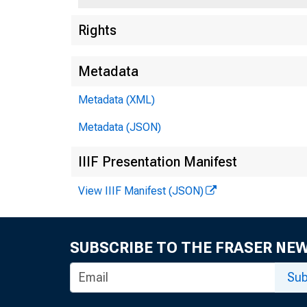
Rights
Metadata
Metadata (XML)
Metadata (JSON)
IIIF Presentation Manifest
View IIIF Manifest (JSON)
SUBSCRIBE TO THE FRASER NE
Sub