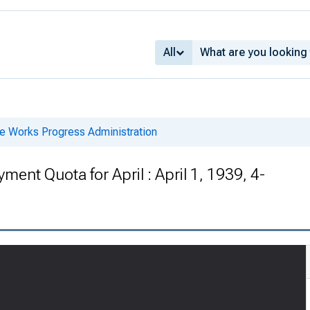
All
he Works Progress Administration
nt Quota for April : April 1, 1939, 4-