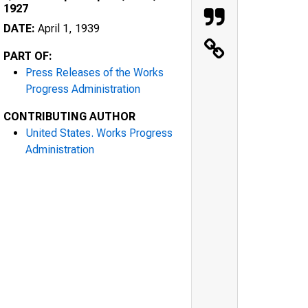
1927
DATE:
April 1, 1939
PART OF:
Press Releases of the Works
Progress Administration
CONTRIBUTING AUTHOR
United States. Works Progress
Administration