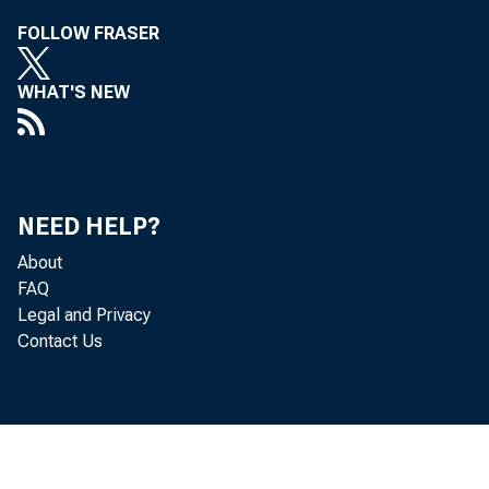
FOLLOW FRASER
WHAT'S NEW
T
Commis sione
NEED HELP?
t on , D. C. 
About
FAQ
J anuary 14 ,
Legal and Privacy
Contact Us
I