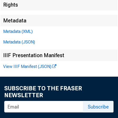
Rights
Metadata
Metadata (XML)
Metadata (JSON)
IIIF Presentation Manifest
View IIIF Manifest (JSON)
For Release 
Weclnesday , 
SUBSCRIBE TO THE FRASER
NEWSLETTER
Subscribe
W PA POL IC 