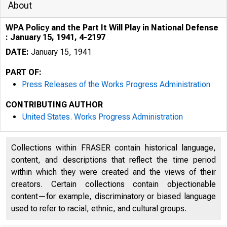
About
WPA Policy and the Part It Will Play in National Defense
: January 15, 1941, 4-2197
DATE:
January 15, 1941
PART OF:
Press Releases of the Works Progress Administration
CONTRIBUTING AUTHOR
United States. Works Progress Administration
Collections within FRASER contain historical language,
content, and descriptions that reflect the time period
within which they were created and the views of their
creators. Certain collections contain objectionable
content—for example, discriminatory or biased language
used to refer to racial, ethnic, and cultural groups.