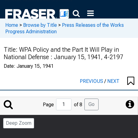
Home
>
Browse by Title
>
Press Releases of the Works
Progress Administration
Title:
WPA Policy and the Part It Will Play in
National Defense : January 15, 1941, 4-2197
Date:
January 15, 1941
PREVIOUS
/
NEXT
Jump
Go
Page
of 8
to
Page
Deep Zoom
Number