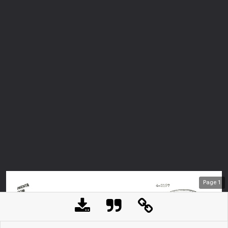
Page
1