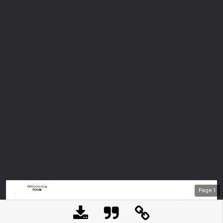
Page
1