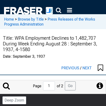
Home
>
Browse by Title
>
Press Releases of the Works
Progress Administration
Title:
WPA Employment Declines to 1,482,707
During Week Ending August 28 : September 3,
1937, 4-1580
Date:
September 3, 1937
PREVIOUS
/
NEXT
Jump
Go
Page
of 2
to
Page
Deep Zoom
Number