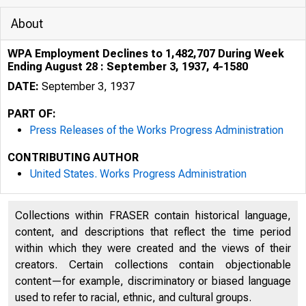
About
WPA Employment Declines to 1,482,707 During Week
Ending August 28 : September 3, 1937, 4-1580
DATE:
September 3, 1937
PART OF:
Press Releases of the Works Progress Administration
CONTRIBUTING AUTHOR
United States. Works Progress Administration
0OCUMc.NT
ROOM
Collections within FRASER contain historical language,
content, and descriptions that reflect the time period
within which they were created and the views of their
creators. Certain collections contain objectionable
content—for example, discriminatory or biased language
used to refer to racial, ethnic, and cultural groups.