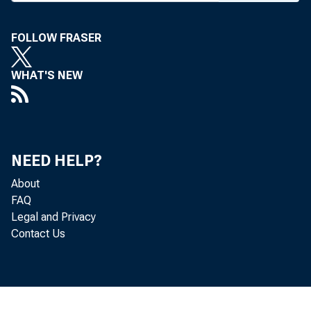
Friday, s ~p tcm
FOLLOW FRASER
WHAT'S NEW
WP.A Employme nt
NEED HELP?
About
FAQ
Legal and Privacy
Contact Us
Dopu