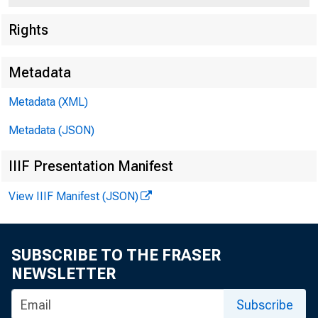
Rights
Metadata
Metadata (XML)
Metadata (JSON)
IIIF Presentation Manifest
View IIIF Manifest (JSON)
SUBSCRIBE TO THE FRASER
NEWSLETTER
For Immedia t o Rr
Subscribe