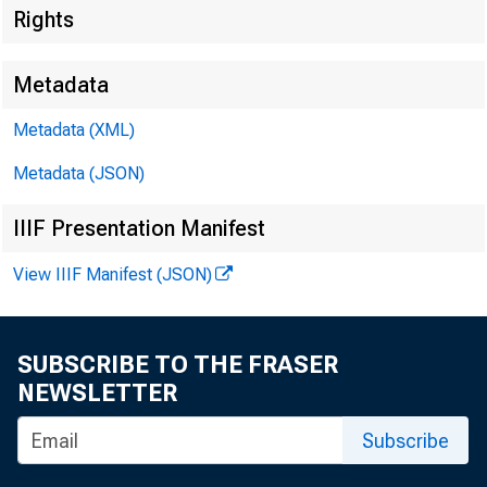
Rights
Metadata
Metadata (XML)
Metadata (JSON)
IIIF Presentation Manifest
View IIIF Manifest (JSON)
For I mn1ed
SUBSCRIBE TO THE FRASER
NEWSLETTER
Mondny, Ju
Subscribe