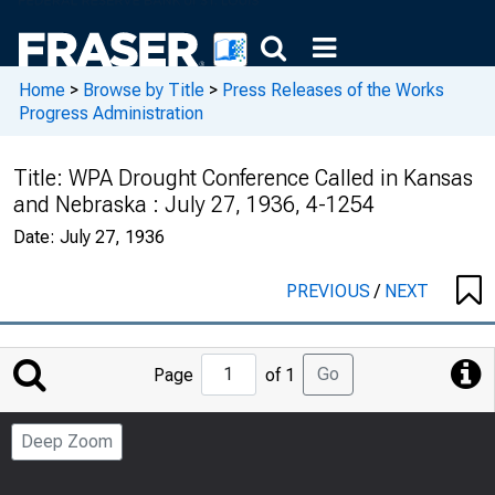
Home
>
Browse by Title
>
Press Releases of the Works
Progress Administration
Title:
WPA Drought Conference Called in Kansas
and Nebraska : July 27, 1936, 4-1254
Date:
July 27, 1936
PREVIOUS
/
NEXT
Jump
Go
Page
of 1
to
Page
Deep Zoom
Number