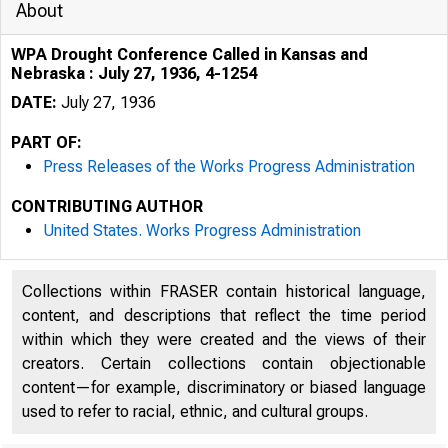
About
WPA Drought Conference Called in Kansas and
Nebraska : July 27, 1936, 4-1254
DATE:
July 27, 1936
PART OF:
Press Releases of the Works Progress Administration
CONTRIBUTING AUTHOR
United States. Works Progress Administration
Collections within FRASER contain historical language,
content, and descriptions that reflect the time period
within which they were created and the views of their
creators. Certain collections contain objectionable
content—for example, discriminatory or biased language
used to refer to racial, ethnic, and cultural groups.