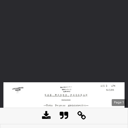
Page
1