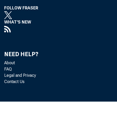
FOLLOW FRASER
WHAT'S NEW
WPA Drought 
NEED HELP?
About
FAQ
Legal and Privacy
Contact Us