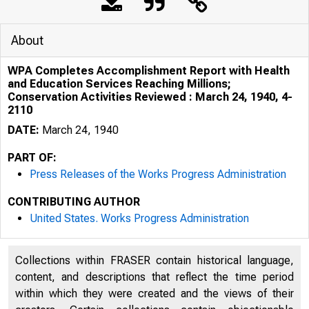
About
WPA Completes Accomplishment Report with Health
and Education Services Reaching Millions;
Conservation Activities Reviewed : March 24, 1940, 4-
2110
DATE:
March 24, 1940
PART OF:
Press Releases of the Works Progress Administration
CONTRIBUTING AUTHOR
United States. Works Progress Administration
Collections within FRASER contain historical language,
content, and descriptions that reflect the time period
within which they were created and the views of their