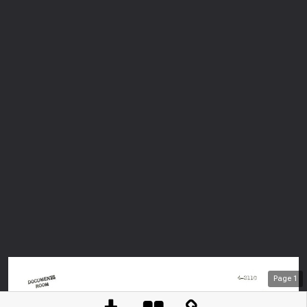
Page
1