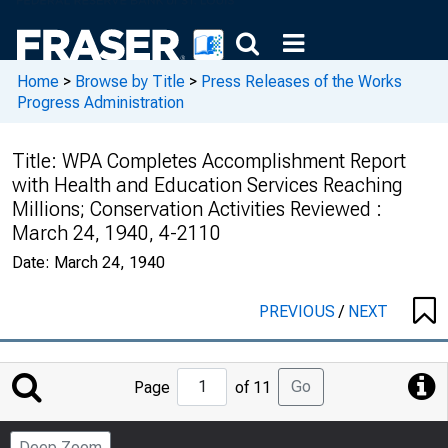
Home
>
Browse by Title
>
Press Releases of the Works
Progress Administration
Title:
WPA Completes Accomplishment Report
with Health and Education Services Reaching
Millions; Conservation Activities Reviewed :
March 24, 1940, 4-2110
Date:
March 24, 1940
PREVIOUS
/
NEXT
Jump
Go
Page
of 11
to
Page
Deep Zoom