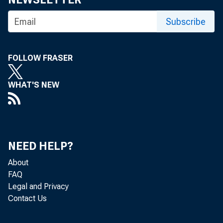
Subscribe
VITA CO
SERVICE
FOLLOW FRASER
WHAT'S NEW
NEED HELP?
About
FAQ
operati 
Legal and Privacy
Contact Us