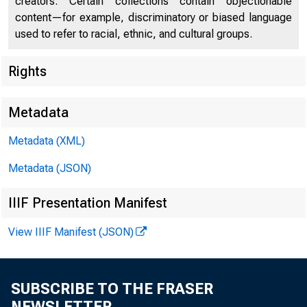
creators. Certain collections contain objectionable
content—for example, discriminatory or biased language
used to refer to racial, ethnic, and cultural groups.
Rights
Metadata
Metadata (XML)
Metadata (JSON)
IIIF Presentation Manifest
For Rel 
View IIIF Manifest (JSON)
Su.nd2.y
SUBSCRIBE TO THE FRASER
NEWSLETTER