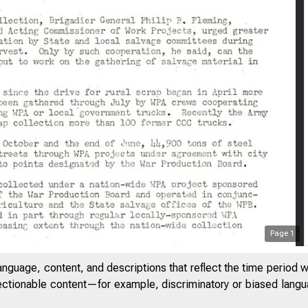
Page
1
anguage, content, and descriptions that reflect the time period 
jectionable content—for example, discriminatory or biased languag