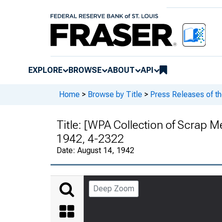
EXPLORE
BROWSE
ABOUT
API
Home
>
Browse by Title
>
Press Releases of t
Title:
[WPA Collection of Scrap Me
1942, 4-2322
Date:
August 14, 1942
Deep Zoom