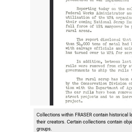
Collections within FRASER contain historical l
their creators. Certain collections contain ob
groups.