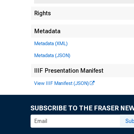
Rights
Metadata
Metadata (XML)
Rel
Metadata (JSON)
Fr~da
IIIF Presentation Manifest
View IIIF Manifest (JSON)
SUBSCRIBE TO THE FRASER NE
Sub