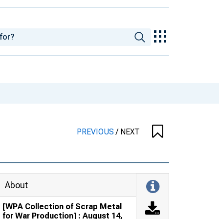
PREVIOUS
/
NEXT
About
[WPA Collection of Scrap Metal
for War Production] : August 14,