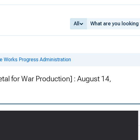
All
he Works Progress Administration
tal for War Production] : August 14,