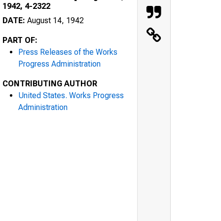
1942, 4-2322
DATE:
August 14, 1942
PART OF:
Press Releases of the Works
Progress Administration
CONTRIBUTING AUTHOR
United States. Works Progress
Administration