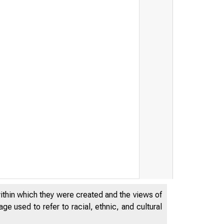
within which they were created and the views of
e used to refer to racial, ethnic, and cultural