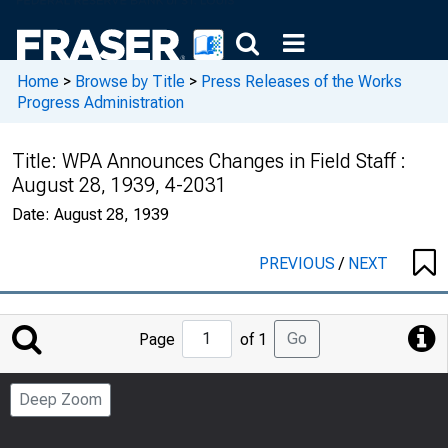
Home
>
Browse by Title
>
Press Releases of the Works
Progress Administration
Title:
WPA Announces Changes in Field Staff :
August 28, 1939, 4-2031
Date:
August 28, 1939
PREVIOUS
/
NEXT
Jump
Go
Page
of 1
to
Page
Deep Zoom
Number