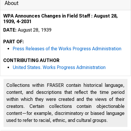
About
WPA Announces Changes in Field Staff : August 28,
1939, 4-2031
DATE:
August 28, 1939
PART OF:
Press Releases of the Works Progress Administration
CONTRIBUTING AUTHOR
United States. Works Progress Administration
Collections within FRASER contain historical language,
content, and descriptions that reflect the time period
within which they were created and the views of their
creators. Certain collections contain objectionable
content—for example, discriminatory or biased language
used to refer to racial, ethnic, and cultural groups.