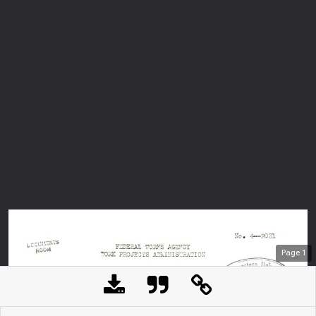
Page
1