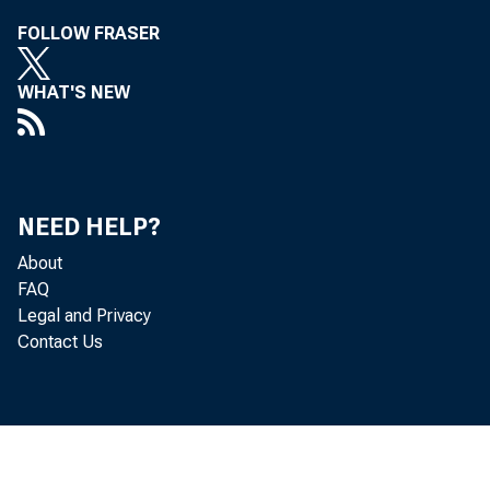
FOLLOW FRASER
Eoward
WHAT'S NEW
Adninist:;:·atio
NEED HELP?
About
FAQ
each to ~e effe
Legal and Privacy
Contact Us
Bruce 