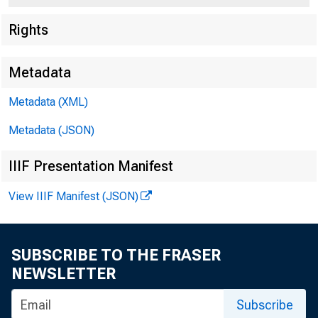
Rights
Metadata
Metadata (XML)
Metadata (JSON)
IIIF Presentation Manifest
For Release t
View IIIF Manifest (JSON)
Sunday , Marc
SUBSCRIBE TO THE FRASER
NEWSLETTER
Subscribe