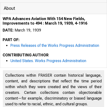
About
WPA Advances Aviation With 154 New Fields,
Improvements to 494 : March 19, 1939, 4-1916
DATE:
March 19, 1939
PART OF:
Press Releases of the Works Progress Administration
CONTRIBUTING AUTHOR
United States. Works Progress Administration
Collections within FRASER contain historical language,
(.t I '
content, and descriptions that reflect the time period
R' 0 I
within which they were created and the views of their
creators. Certain collections contain objectionable
content—for example, discriminatory or biased language
used to refer to racial, ethnic, and cultural groups.