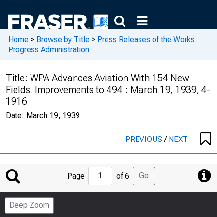
Home
>
Browse by Title
>
Press Releases of the Works
Progress Administration
Title:
WPA Advances Aviation With 154 New
Fields, Improvements to 494 : March 19, 1939, 4-
1916
Date:
March 19, 1939
PREVIOUS
/
NEXT
Jump
Go
Page
of 6
to
Page
Deep Zoom
Number