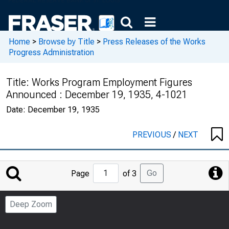
Home
>
Browse by Title
>
Press Releases of the Works
Progress Administration
Title:
Works Program Employment Figures
Announced : December 19, 1935, 4-1021
Date:
December 19, 1935
PREVIOUS
/
NEXT
Jump
Go
Page
of 3
to
Page
Deep Zoom
Number