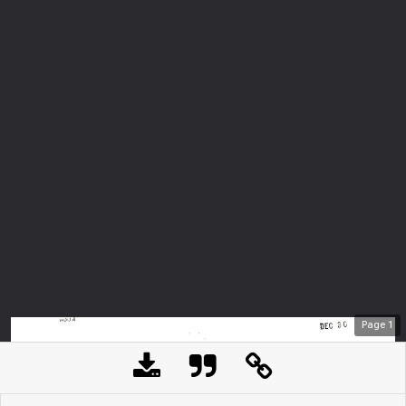
Page
1