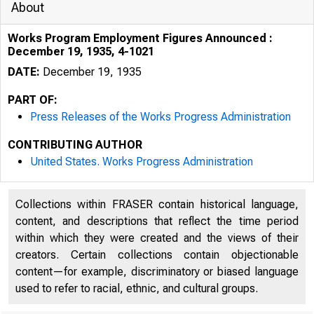
About
Works Program Employment Figures Announced :
December 19, 1935, 4-1021
DATE:
December 19, 1935
PART OF:
Press Releases of the Works Progress Administration
KIJlJ,,1
CONTRIBUTING AUTHOR
United States. Works Progress Administration
Collections within FRASER contain historical language,
content, and descriptions that reflect the time period
within which they were created and the views of their
creators. Certain collections contain objectionable
content—for example, discriminatory or biased language
used to refer to racial, ethnic, and cultural groups.