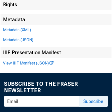
Rights
Metadata
Metadata (XML)
Metadata (JSON)
IIIF Presentation Manifest
View IIIF Manifest (JSON)
SUBSCRIBE TO THE FRASER
NEWSLETTER
Subscribe