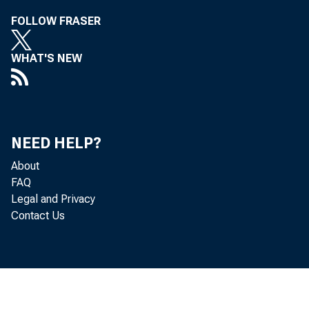
FOLLOW FRASER
WHAT'S NEW
NEED HELP?
About
FAQ
Legal and Privacy
For 
Contact Us
Frid