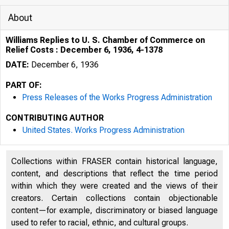
About
Williams Replies to U. S. Chamber of Commerce on
Relief Costs : December 6, 1936, 4-1378
DATE:
December 6, 1936
PART OF:
Press Releases of the Works Progress Administration
CONTRIBUTING AUTHOR
United States. Works Progress Administration
Collections within FRASER contain historical language,
u rn;urv1t:. N l -=>
content, and descriptions that reflect the time period
hOOM
within which they were created and the views of their
creators. Certain collections contain objectionable
content—for example, discriminatory or biased language
used to refer to racial, ethnic, and cultural groups.