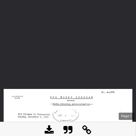
Page
1