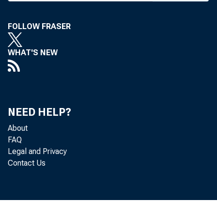
William
FOLLOW FRASER
WHAT'S NEW
f
NEED HELP?
About
FAQ
Legal and Privacy
Contact Us
"direc