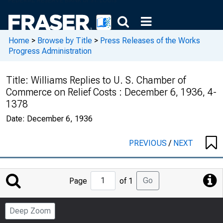
Home
>
Browse by Title
>
Press Releases of the Works
Progress Administration
Title:
Williams Replies to U. S. Chamber of
Commerce on Relief Costs : December 6, 1936, 4-
1378
Date:
December 6, 1936
PREVIOUS
/
NEXT
Jump
Go
Page
of 1
to
Page
Deep Zoom
Number