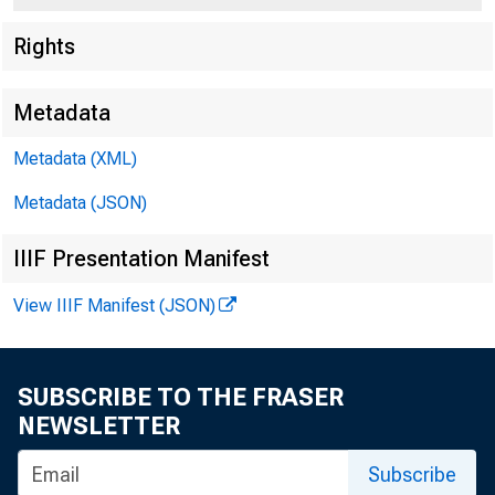
Rights
Metadata
Metadata (XML)
Metadata (JSON)
For P.
IIIF Presentation Manifest
Sunday
View IIIF Manifest (JSON)
SUBSCRIBE TO THE FRASER
NEWSLETTER
Subscribe