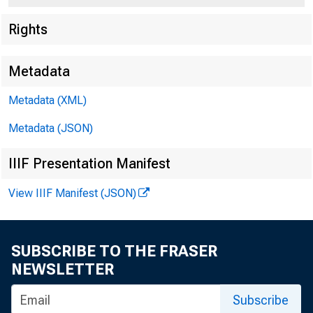
Rights
Metadata
Metadata (XML)
Metadata (JSON)
IIIF Presentation Manifest
View IIIF Manifest (JSON)
For Immediat
SUBSCRIBE TO THE FRASER
NEWSLETTER
Monday, Augu
Subscribe