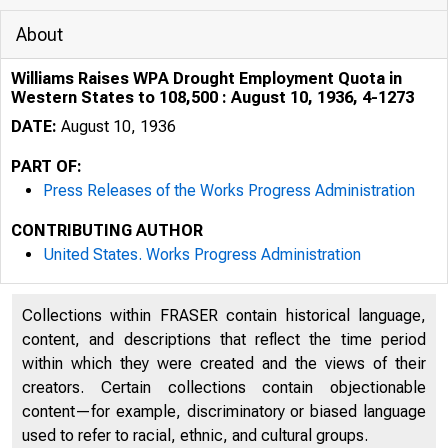
About
Williams Raises WPA Drought Employment Quota in
Western States to 108,500 : August 10, 1936, 4-1273
DATE:
August 10, 1936
PART OF:
Press Releases of the Works Progress Administration
CONTRIBUTING AUTHOR
,· ,J.._,Mi. 1 ~ 1,-i
United States. Works Progress Administration
H JU M
Collections within FRASER contain historical language,
content, and descriptions that reflect the time period
within which they were created and the views of their
creators. Certain collections contain objectionable
content—for example, discriminatory or biased language
used to refer to racial, ethnic, and cultural groups.