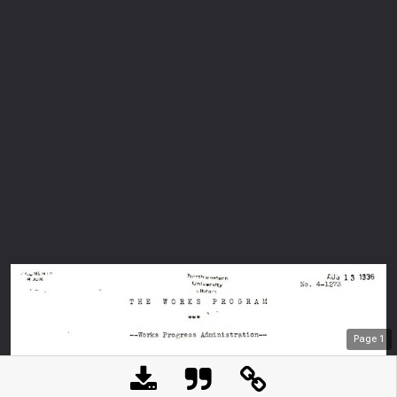
Page
1