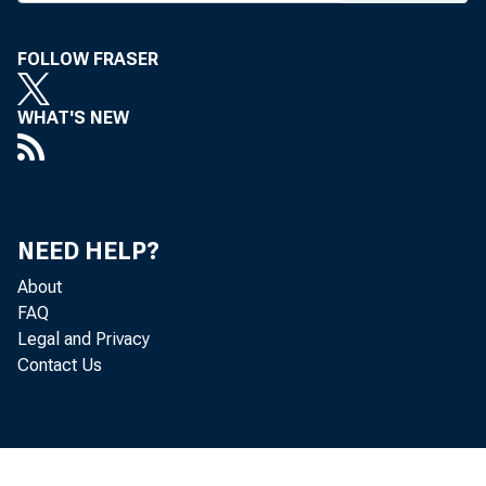
FOLLOW FRASER
WHAT'S NEW
Williams Rai
NEED HELP?
About
FAQ
Legal and Privacy
Contact Us
Wi