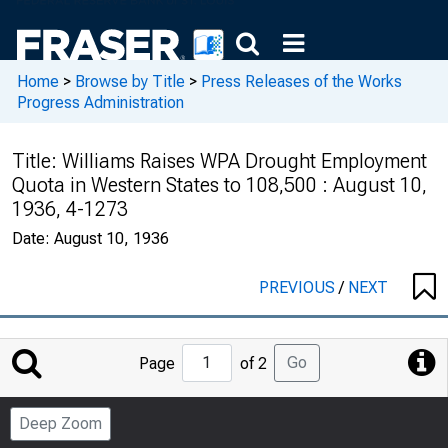
Home
>
Browse by Title
>
Press Releases of the Works
Progress Administration
Title:
Williams Raises WPA Drought Employment
Quota in Western States to 108,500 : August 10,
1936, 4-1273
Date:
August 10, 1936
PREVIOUS
/
NEXT
Jump
Go
Page
of 2
to
Page
Deep Zoom
Number