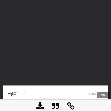
Page
1