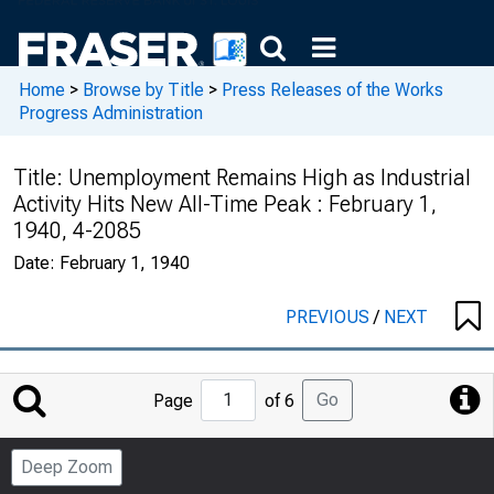
Home
>
Browse by Title
>
Press Releases of the Works
Progress Administration
Title:
Unemployment Remains High as Industrial
Activity Hits New All-Time Peak : February 1,
1940, 4-2085
Date:
February 1, 1940
PREVIOUS
/
NEXT
Jump
Go
Page
of 6
to
Page
Deep Zoom
Number