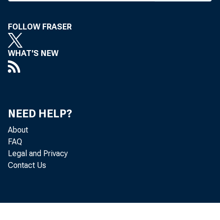
FOLLOW FRASER
U:NEMP
WHAT'S NEW
PE.AK
NEED HELP?
About
FAQ
Legal and Privacy
Contact Us