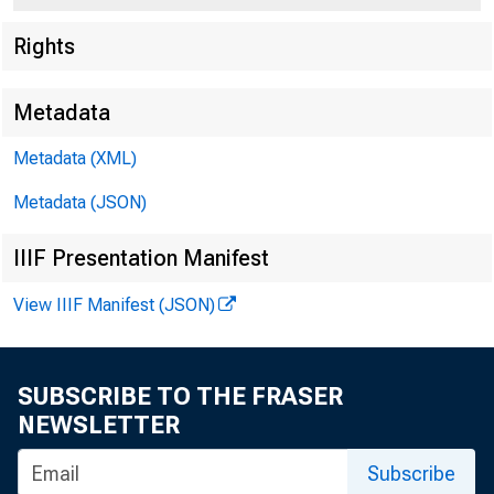
Rights
Metadata
Metadata (XML)
Metadata (JSON)
IIIF Presentation Manifest
View IIIF Manifest (JSON)
For Re
Thursd
SUBSCRIBE TO THE FRASER
NEWSLETTER
Subscribe