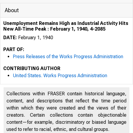
About
Unemployment Remains High as Industrial Activity Hits
New All-Time Peak : February 1, 1940, 4-2085
DATE:
February 1, 1940
PART OF:
Press Releases of the Works Progress Administration
CONTRIBUTING AUTHOR
United States. Works Progress Administration
Collections within FRASER contain historical language,
content, and descriptions that reflect the time period
within which they were created and the views of their
creators. Certain collections contain objectionable
content—for example, discriminatory or biased language
used to refer to racial, ethnic, and cultural groups.