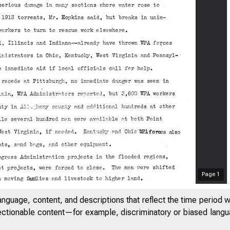
Page
1
anguage, content, and descriptions that reflect the time period 
jectionable content—for example, discriminatory or biased languag