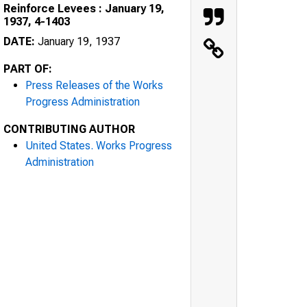
Reinforce Levees : January 19,
1937, 4-1403
DATE:
January 19, 1937
PART OF:
Press Releases of the Works
Progress Administration
CONTRIBUTING AUTHOR
United States. Works Progress
Administration