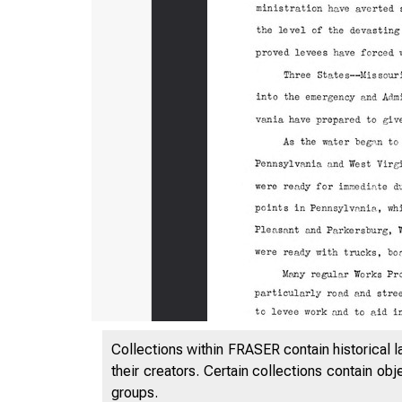
Collections within FRASER contain historical l
their creators. Certain collections contain ob
groups.