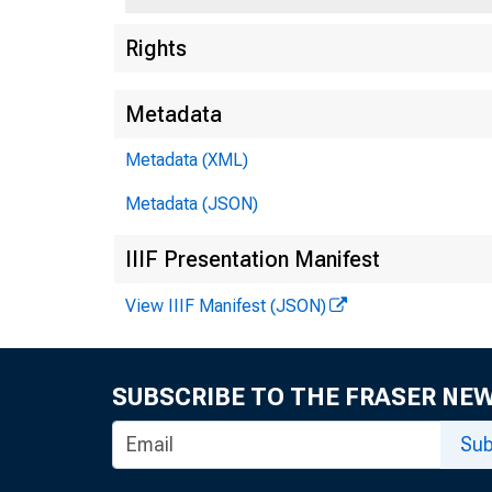
Rights
Metadata
Metadata (XML)
Metadata (JSON)
IIIF Presentation Manifest
View IIIF Manifest (JSON)
SUBSCRIBE TO THE FRASER NE
Sub