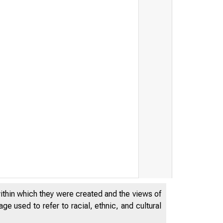
THE
WO
within which they were created and the views of
e used to refer to racial, ethnic, and cultural
-.Works Pro