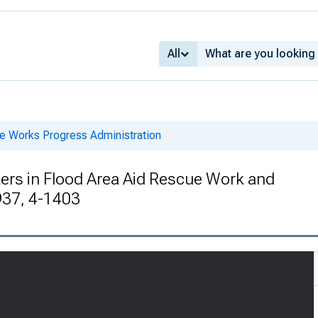
All
he Works Progress Administration
s in Flood Area Aid Rescue Work and
937, 4-1403