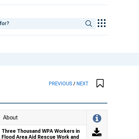
PREVIOUS
/
NEXT
About
Three Thousand WPA Workers in
Flood Area Aid Rescue Work and