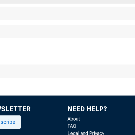
For Imme di ate Rel
Tuesday , Janua ry 
Three Thousand WP
WSLETTER
NEED HELP?
About
scribe
FAQ
Legal and Privacy