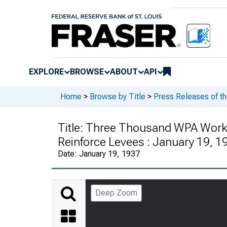
EXPLORE
BROWSE
ABOUT
API
Home
>
Browse by Title
>
Press Releases of t
Title:
Three Thousand WPA Worker
Reinforce Levees : January 19, 1
Date:
January 19, 1937
Deep Zoom