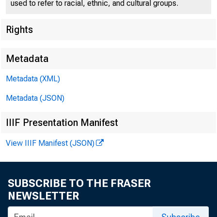
used to refer to racial, ethnic, and cultural groups.
Rights
[
Metadata
Metadata (XML)
Metadata (JSON)
IIIF Presentation Manifest
View IIIF Manifest (JSON)
SUBSCRIBE TO THE FRASER
NEWSLETTER
For ReleR