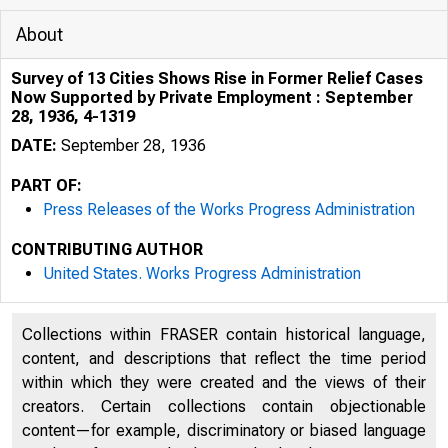
About
Survey of 13 Cities Shows Rise in Former Relief Cases
Now Supported by Private Employment : September
28, 1936, 4-1319
DATE:
September 28, 1936
PART OF:
Press Releases of the Works Progress Administration
CONTRIBUTING AUTHOR
United States. Works Progress Administration
lhJL:U '" ~r,i T cl
R0CIM
Collections within FRASER contain historical language,
content, and descriptions that reflect the time period
within which they were created and the views of their
creators. Certain collections contain objectionable
content—for example, discriminatory or biased language