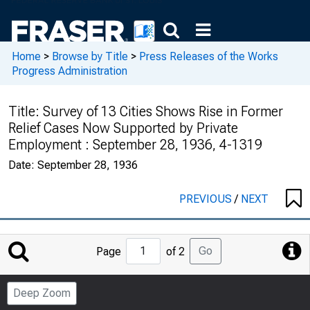
Home
>
Browse by Title
>
Press Releases of the Works
Progress Administration
Title:
Survey of 13 Cities Shows Rise in Former
Relief Cases Now Supported by Private
Employment : September 28, 1936, 4-1319
Date:
September 28, 1936
PREVIOUS
/
NEXT
Jump
Go
Page
of 2
to
Page
Deep Zoom
Number