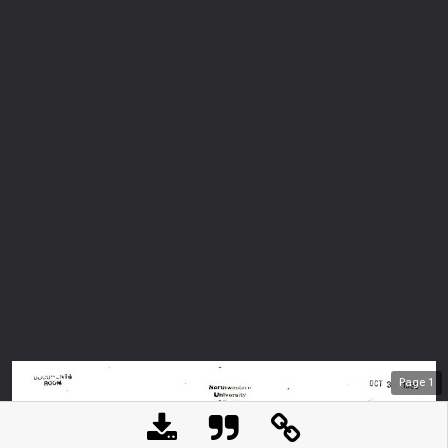
Page
1