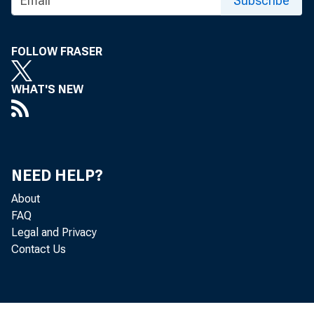
Subscribe
Monday, Se
FOLLOW FRASER
WHAT'S NEW
Survey of
Private Emp
NEED HELP?
About
FAQ
Legal and Privacy
Contact Us