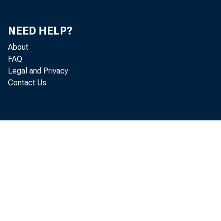
NEED HELP?
About
FAQ
Legal and Privacy
Contact Us
may sound. r
~I ~
I wish to s
democra c y 