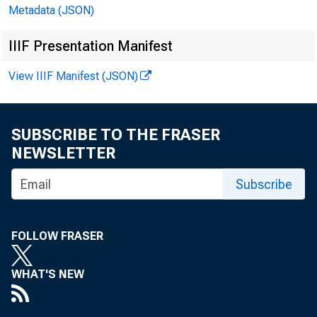
Metadata (JSON)
IIIF Presentation Manifest
View IIIF Manifest (JSON)
SUBSCRIBE TO THE FRASER
NEWSLETTER
Subscribe
Kerr,
neeti
FOLLOW FRASER
Satur
WHAT'S NEW