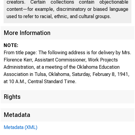
creators. Certain collections contain objectionable
content—for example, discriminatory or biased language
used to refer to racial, ethnic, and cultural groups.
More Information
NOTE:
From title page: The following address is for delivery by Mrs.
Florence Kerr, Assistant Commissioner, Work Projects
Administration, at a meeting of the Oklahoma Education
Association in Tulsa, Oklahoma, Saturday, February 8, 1941,
at 10 A.M., Central Standard Time.
Rights
For Rele.::i.
i.·
Saturdny, Fe
Metadata
Metadata (XML)