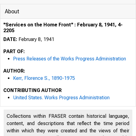
About
"Services on the Home Front" : February 8, 1941, 4-
2205
DATE:
February 8, 1941
PART OF:
Press Releases of the Works Progress Administration
AUTHOR:
Kerr, Florence S., 1890-1975
CONTRIBUTING AUTHOR
United States. Works Progress Administration
Collections within FRASER contain historical language,
content, and descriptions that reflect the time period
within which they were created and the views of their