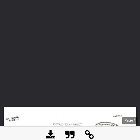
Page
1