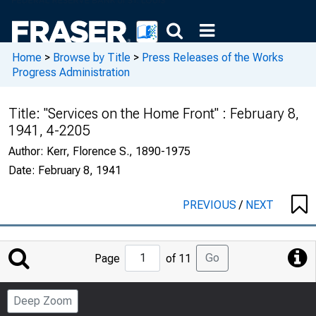
Home
>
Browse by Title
>
Press Releases of the Works
Progress Administration
Title:
"Services on the Home Front" : February 8,
1941, 4-2205
Author:
Kerr, Florence S., 1890-1975
Date:
February 8, 1941
PREVIOUS
/
NEXT
Jump
Go
Page
of 11
to
Page
Deep Zoom
Number