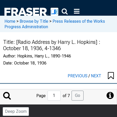
Home
>
Browse by Title
>
Press Releases of the Works
Progress Administration
Title:
[Radio Address by Harry L. Hopkins] :
October 18, 1936, 4-1346
Author:
Hopkins, Harry L., 1890-1946
Date:
October 18, 1936
PREVIOUS
/
NEXT
Jump
Go
Page
of 7
to
Page
Deep Zoom
Number