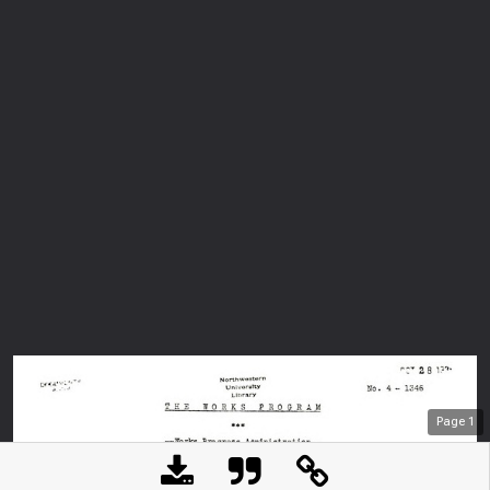
Page
1