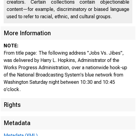
creators. Certain collections contain objectionable
content—for example, discriminatory or biased language
used to refer to racial, ethnic, and cultural groups.
More Information
NOTE:
From title page: The following address "Jobs Vs. Jibes",
was delivered by Harry L. Hopkins, Administrator of the
Works Progress Administration, over a nationwide hook-up
of the National Broadcasting System's blue network from
Washington Saturday night between 10:30 and 10:45
o'clock.
Rights
Metadata
Metadata (XML)