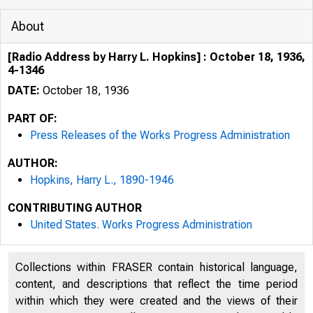
About
[Radio Address by Harry L. Hopkins] : October 18, 1936,
4-1346
DATE:
October 18, 1936
PART OF:
Press Releases of the Works Progress Administration
AUTHOR:
Hopkins, Harry L., 1890-1946
CONTRIBUTING AUTHOR
United States. Works Progress Administration
Collections within FRASER contain historical language,
content, and descriptions that reflect the time period
within which they were created and the views of their