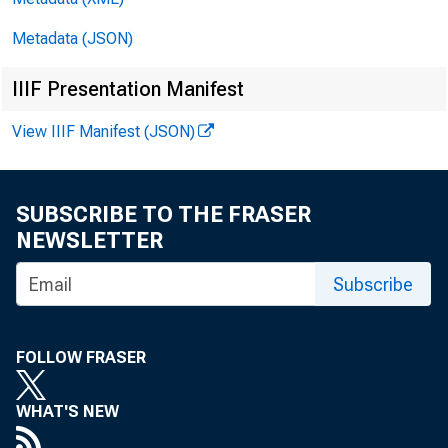
For R
Metadata (JSON)
of Su
IIIF Presentation Manifest
View IIIF Manifest (JSON)
SUBSCRIBE TO THE FRASER
NEWSLETTER
Subscribe
FOLLOW FRASER
L. Ho
WHAT'S NEW