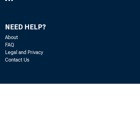
wide 
NEED HELP?
About
ton S
FAQ
Legal and Privacy
Contact Us