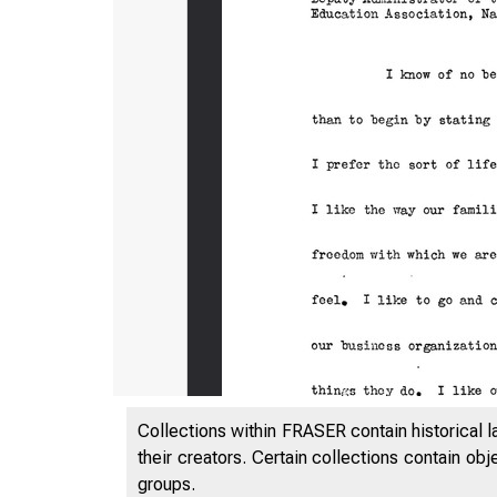
Collections within FRASER contain historical l
their creators. Certain collections contain ob
groups.