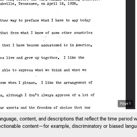
Page
1
anguage, content, and descriptions that reflect the time period 
jectionable content—for example, discriminatory or biased languag