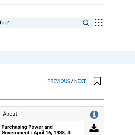
PREVIOUS
/
NEXT
About
Purchasing Power and
Government : April 16, 1938, 4-