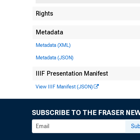
Rights
Metadata
Metadata (XML)
Metadata (JSON)
IIIF Presentation Manifest
View IIIF Manifest (JSON)
SUBSCRIBE TO THE FRASER NE
Sub