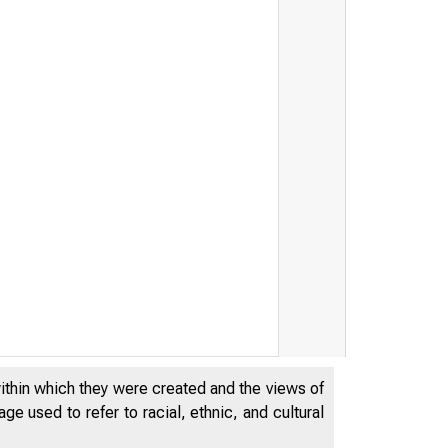
within which they were created and the views of
e used to refer to racial, ethnic, and cultural
THE
WO