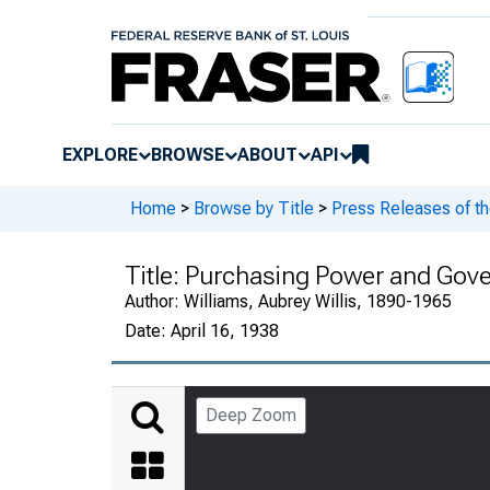
EXPLORE
BROWSE
ABOUT
API
Home
>
Browse by Title
>
Press Releases of t
Title:
Purchasing Power and Gover
Author:
Williams, Aubrey Willis, 1890-1965
Date:
April 16, 1938
Deep Zoom