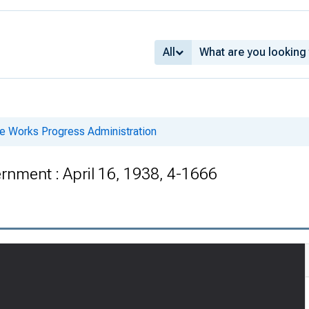
All
he Works Progress Administration
nment : April 16, 1938, 4-1666