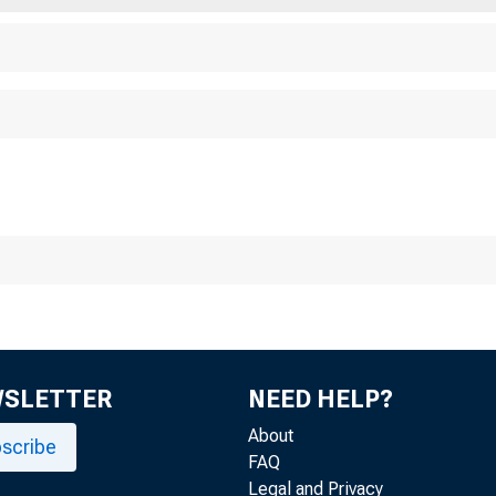
WSLETTER
NEED HELP?
About
scribe
FAQ
Legal and Privacy