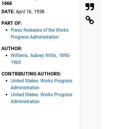
1666
DATE:
April 16, 1938
PART OF:
Press Releases of the Works
Progress Administration
AUTHOR:
Williams, Aubrey Willis, 1890-
1965
CONTRIBUTING AUTHORS:
United States. Works Progress
Administration
United States. Works Progress
Administration