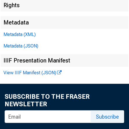
Rights
Metadata
Metadata (XML)
Metadata (JSON)
IIIF Presentation Manifest
View IIIF Manifest (JSON)
SUBSCRIBE TO THE FRASER
NEWSLETTER
For Rele
Subscribe