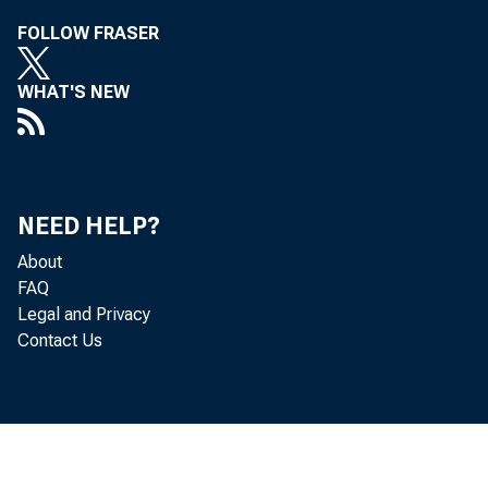
Friday, 
FOLLOW FRASER
WHAT'S NEW
Presiden
NEED HELP?
About
FAQ
Legal and Privacy
Contact Us