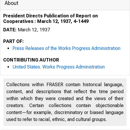
About
President Directs Publication of Report on
Cooperatives : March 12, 1937, 4-1449
DATE:
March 12, 1937
PART OF:
Press Releases of the Works Progress Administration
CONTRIBUTING AUTHOR
United States. Works Progress Administration
. r '- d
'
• j
Collections within FRASER contain historical language,
content, and descriptions that reflect the time period
within which they were created and the views of their
creators. Certain collections contain objectionable
content—for example, discriminatory or biased language
used to refer to racial, ethnic, and cultural groups.