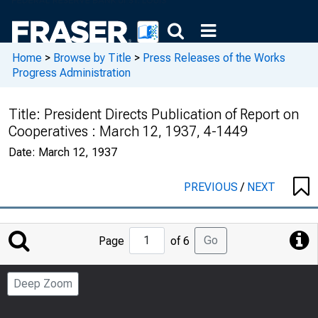
Home
>
Browse by Title
>
Press Releases of the Works
Progress Administration
Title:
President Directs Publication of Report on
Cooperatives : March 12, 1937, 4-1449
Date:
March 12, 1937
PREVIOUS
/
NEXT
Jump
Go
Page
of 6
to
Page
Deep Zoom
Number