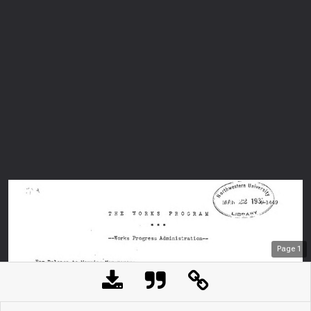
Page
1