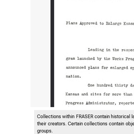
Collections within FRASER contain historical l
their creators. Certain collections contain ob
groups.