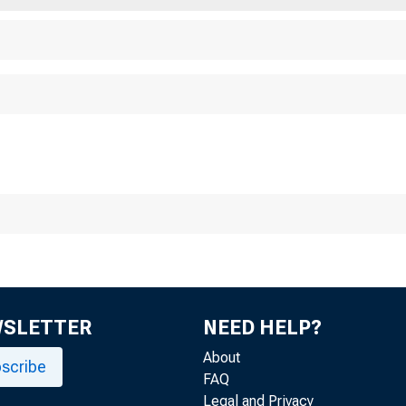
WSLETTER
NEED HELP?
About
scribe
FAQ
Legal and Privacy