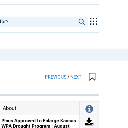
PREVIOUS
/
NEXT
About
Plans Approved to Enlarge Kansas
WPA Drought Program : August