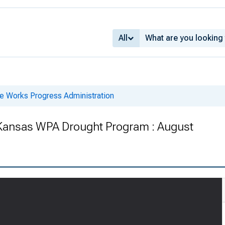
All
he Works Progress Administration
 Kansas WPA Drought Program : August