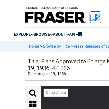
EXPLORE
BROWSE
ABOUT
API
Home
>
Browse by Title
>
Press Releases of t
Title:
Plans Approved to Enlarge
19, 1936, 4-1286
Date:
August 19, 1936
Deep Zoom