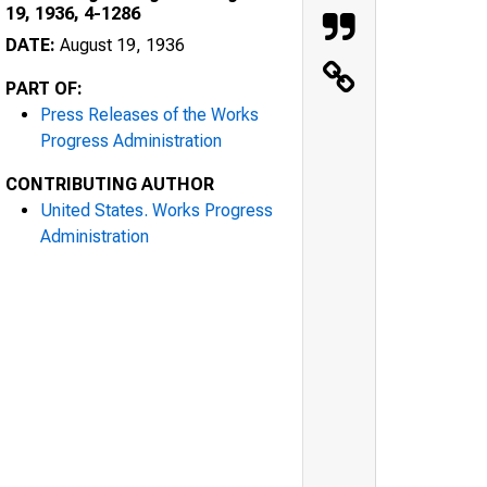
19, 1936, 4-1286
DATE:
August 19, 1936
PART OF:
Press Releases of the Works
Progress Administration
CONTRIBUTING AUTHOR
United States. Works Progress
Administration