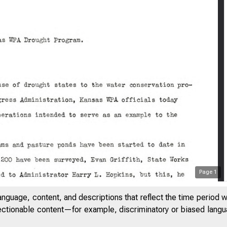
Page
1
anguage, content, and descriptions that reflect the time period 
Rv u rd
jectionable content—for example, discriminatory or biased languag