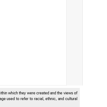
,_r•-
u . . . . 1 .. -,.
within which they were created and the views of
e used to refer to racial, ethnic, and cultural
~ ,1;.--..i-