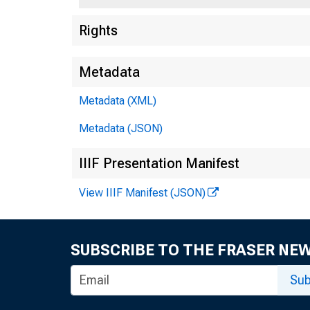
Rights
Metadata
Metadata (XML)
Metadata (JSON)
IIIF Presentation Manifest
View IIIF Manifest (JSON)
SUBSCRIBE TO THE FRASER NE
Sub