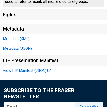
used to refer to racial, ethnic, and cultural groups.
Rights
Metadata
Metadata (XML)
Metadata (JSON)
IIIF Presentation Manifest
View IIIF Manifest (JSON)
SUBSCRIBE TO THE FRASER
NEWSLETTER
For r e 