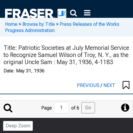
Home
>
Browse by Title
>
Press Releases of the Works
Progress Administration
Title:
Patriotic Societies at July Memorial Service
to Recognize Samuel Wilson of Troy, N. Y., as the
original Uncle Sam : May 31, 1936, 4-1183
Date:
May 31, 1936
PREVIOUS
/
NEXT
Jump
Go
Page
of 6
to
Page
Deep Zoom
Number