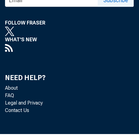
Subscribe
, Sur,_day
FOLLOW FRASER
WHAT'S NEW
Pa tri 
NEED HELP?
Troy , 
About
FAQ
Legal and Privacy
Contact Us