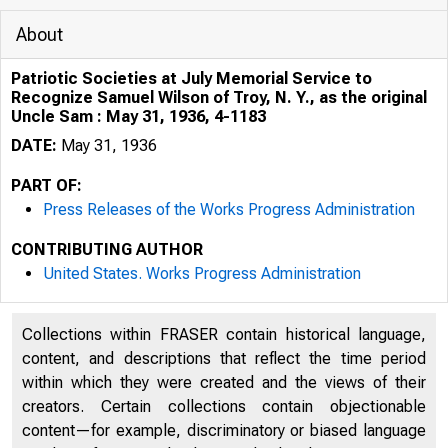
About
Patriotic Societies at July Memorial Service to
Recognize Samuel Wilson of Troy, N. Y., as the original
Uncle Sam : May 31, 1936, 4-1183
DATE:
May 31, 1936
PART OF:
Press Releases of the Works Progress Administration
CONTRIBUTING AUTHOR
. , , . , . ,
United States. Works Progress Administration
-K
Collections within FRASER contain historical language,
content, and descriptions that reflect the time period
within which they were created and the views of their
creators. Certain collections contain objectionable
content—for example, discriminatory or biased language