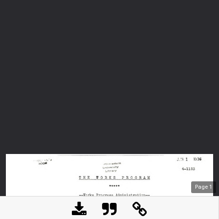
Page
1