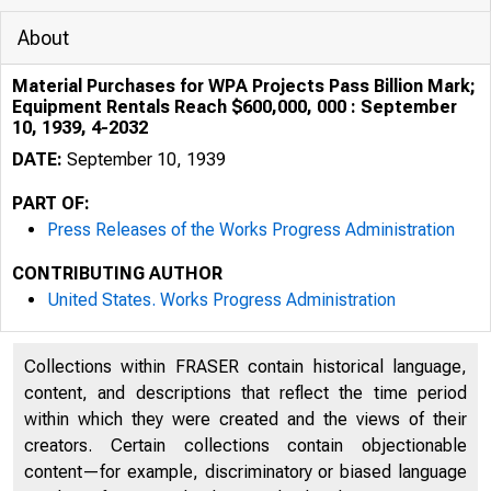
About
Material Purchases for WPA Projects Pass Billion Mark;
Equipment Rentals Reach $600,000, 000 : September
10, 1939, 4-2032
DATE:
September 10, 1939
PART OF:
Press Releases of the Works Progress Administration
CONTRIBUTING AUTHOR
United States. Works Progress Administration
Collections within FRASER contain historical language,
content, and descriptions that reflect the time period
within which they were created and the views of their
creators. Certain collections contain objectionable
content—for example, discriminatory or biased language