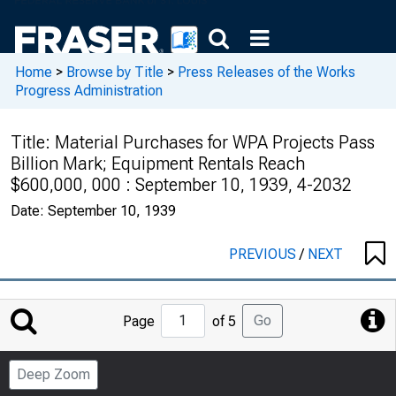
Home
>
Browse by Title
>
Press Releases of the Works
Progress Administration
Title:
Material Purchases for WPA Projects Pass
Billion Mark; Equipment Rentals Reach
$600,000, 000 : September 10, 1939, 4-2032
Date:
September 10, 1939
PREVIOUS
/
NEXT
Jump
Go
Page
of 5
to
Page
Deep Zoom
Number