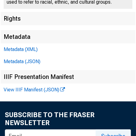
used to refer to racial, ethnic, and cultural groups.
Rights
Metadata
Metadata (XML)
Metadata (JSON)
IIIF Presentation Manifest
View IIIF Manifest (JSON)
For Release to N
SUBSCRIBE TO THE FRASER
Sunday , Septem
NEWSLETTER