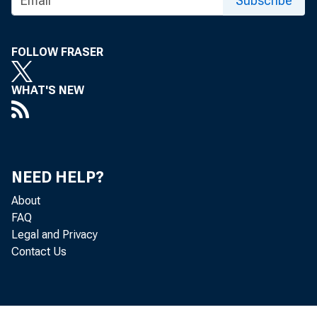
Subscribe
FOLLOW FRASER
MATERIAL Pl,'3CHA.S
WHAT'S NEW
REiJTAL S REACH $6
NEED HELP?
About
FAQ
Legal and Privacy
Priva
Contact Us