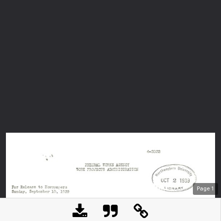
Page
1