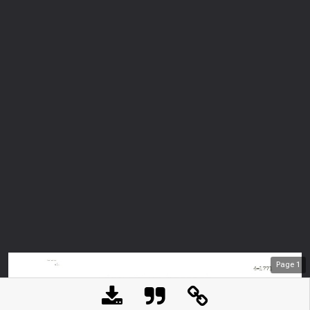
Page
1