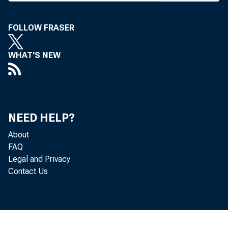
FOLLOW FRASER
WHAT'S NEW
MANY LEAVI 
NEED HELP?
About
FAQ
Legal and Privacy
I
Contact Us
3 , 0 00 , 0