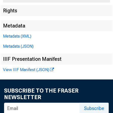
Rights
Metadata
Metadata (XML)
Metadata (JSON)
IIIF Presentation Manifest
View IIIF Manifest (JSON)
SUBSCRIBE TO THE FRASER
For Re l ee.
NEWSLETTER
Fr iday , Se
Subscribe