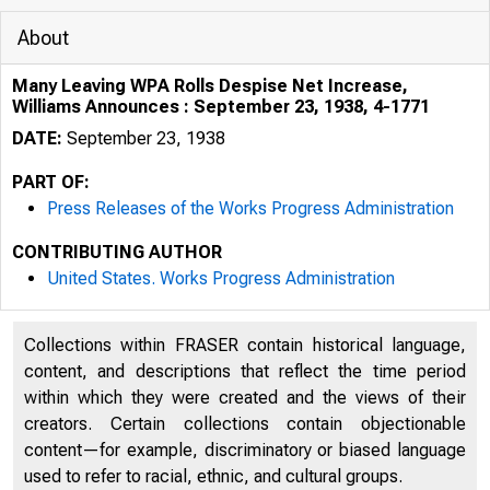
About
Many Leaving WPA Rolls Despise Net Increase,
Williams Announces : September 23, 1938, 4-1771
DATE:
September 23, 1938
PART OF:
Press Releases of the Works Progress Administration
CONTRIBUTING AUTHOR
United States. Works Progress Administration
Collections within FRASER contain historical language,
content, and descriptions that reflect the time period
within which they were created and the views of their
creators. Certain collections contain objectionable
content—for example, discriminatory or biased language
used to refer to racial, ethnic, and cultural groups.