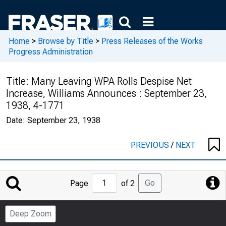
Home
>
Browse by Title
>
Press Releases of the Works
Progress Administration
Title:
Many Leaving WPA Rolls Despise Net
Increase, Williams Announces : September 23,
1938, 4-1771
Date:
September 23, 1938
PREVIOUS
/
NEXT
Jump
Go
Page
of 2
to
Page
Deep Zoom
Number