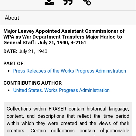
About
Major Leavey Appointed Assistant Commissioner of
WPA as War Department Transfers Major Harloe to
General Staff : July 21, 1940, 4-2151
DATE:
July 21, 1940
PART OF:
Press Releases of the Works Progress Administration
CONTRIBUTING AUTHOR
United States. Works Progress Administration
Collections within FRASER contain historical language,
content, and descriptions that reflect the time period
within which they were created and the views of their
creators. Certain collections contain objectionable