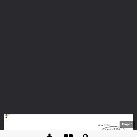
Page
1