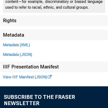
content—for example, discriminatory or biased language
used to refer to racial, ethnic, and cultural groups.
Rights
Metadata
Metadata (XML)
Metadata (JSON)
For Re l e
IIIF Presentation Manifest
Sunday , 
View IIIF Manifest (JSON)
SUBSCRIBE TO THE FRASER
NEWSLETTER