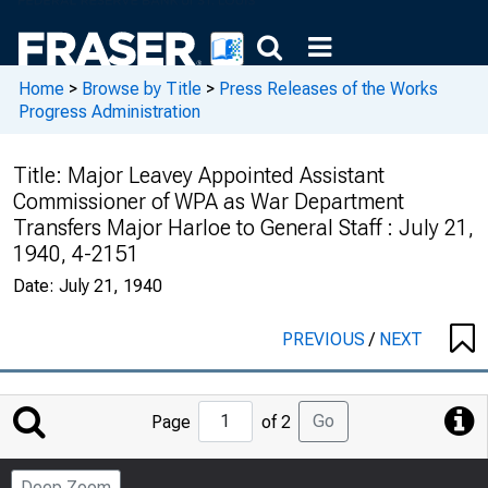
Home
>
Browse by Title
>
Press Releases of the Works
Progress Administration
Title:
Major Leavey Appointed Assistant
Commissioner of WPA as War Department
Transfers Major Harloe to General Staff : July 21,
1940, 4-2151
Date:
July 21, 1940
PREVIOUS
/
NEXT
Jump
Go
Page
of 2
to
Page
Deep Zoom