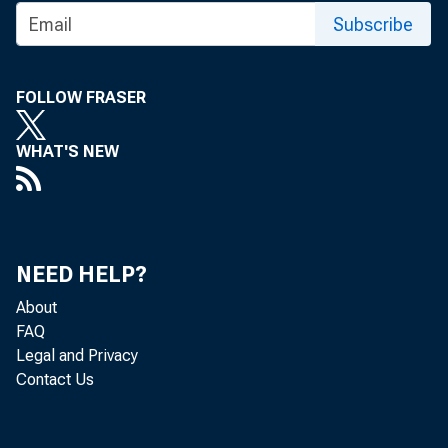
MAJOR LEA
Subscribe
TF.AJ· Ts:
FOLLOW FRASER
WHAT'S NEW
NEED HELP?
and Chief
About
FAQ
Legal and Privacy
Contact Us
De-oartme