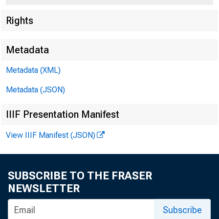
Rights
Metadata
Metadata (XML)
Metadata (JSON)
IIIF Presentation Manifest
View IIIF Manifest (JSON)
SUBSCRIBE TO THE FRASER
NEWSLETTER
Subscribe
FOR RELEASE IN .