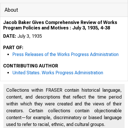
About
Jacob Baker Gives Comprehensive Review of Works
Program Policies and Motives : July 3, 1935, 4-38
DATE:
July 3, 1935
PART OF:
Press Releases of the Works Progress Administration
CONTRIBUTING AUTHOR
United States. Works Progress Administration
Collections within FRASER contain historical language,
content, and descriptions that reflect the time period
within which they were created and the views of their
creators. Certain collections contain objectionable
content—for example, discriminatory or biased language
used to refer to racial, ethnic, and cultural groups.