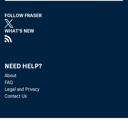
Wednesday, July 
FOLLOW FRASER
WHAT'S NEW
NEED HELP?
Jacob Baker giv
About
FAQ
Legal and Privacy
Contact Us