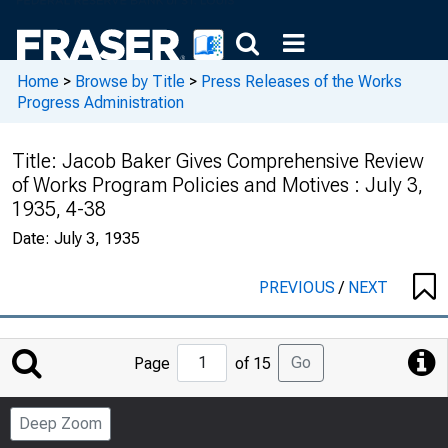
Home
>
Browse by Title
>
Press Releases of the Works
Progress Administration
Title:
Jacob Baker Gives Comprehensive Review
of Works Program Policies and Motives : July 3,
1935, 4-38
Date:
July 3, 1935
PREVIOUS
/
NEXT
Jump
Go
Page
of 15
to
Page
Deep Zoom
Number