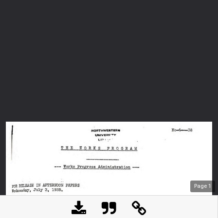
Page
1