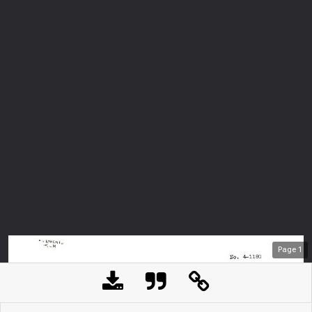
Page
1