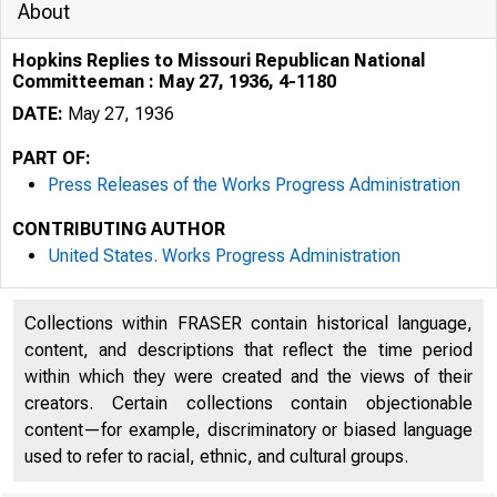
About
Hopkins Replies to Missouri Republican National
Committeeman : May 27, 1936, 4-1180
DATE:
May 27, 1936
PART OF:
Press Releases of the Works Progress Administration
CONTRIBUTING AUTHOR
United States. Works Progress Administration
Collections within FRASER contain historical language,
content, and descriptions that reflect the time period
within which they were created and the views of their
creators. Certain collections contain objectionable
content—for example, discriminatory or biased language
used to refer to racial, ethnic, and cultural groups.