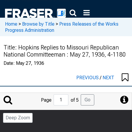
Home
>
Browse by Title
>
Press Releases of the Works
Progress Administration
Title:
Hopkins Replies to Missouri Republican
National Committeeman : May 27, 1936, 4-1180
Date:
May 27, 1936
PREVIOUS
/
NEXT
Jump
Go
Page
of 5
to
Page
Deep Zoom
Number