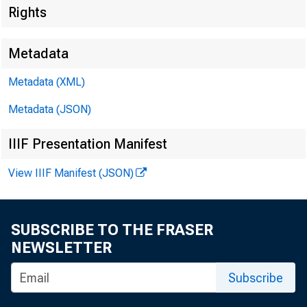
Rights
Metadata
Metadata (XML)
Metadata (JSON)
IIIF Presentation Manifest
View IIIF Manifest (JSON)
SUBSCRIBE TO THE FRASER
NEWSLETTER
Subscribe