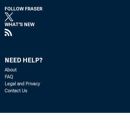
FOLLOW FRASER
For 
Wedn
WHAT'S NEW
NEED HELP?
About
FAQ
Legal and Privacy
Contact Us
Hopk